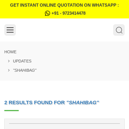
GET INSTANT ONLINE QUOTATION ON WHATSAPP :
+91 - 9723414478
HOME
UPDATES
"SHAHIBAG"
2 RESULTS FOUND FOR
"SHAHIBAG"