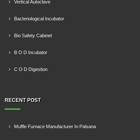
Vertical Autoclave
Bacteriological Incubator
Bio Safety Cabinet
B O D Incubator
C O D Digestion
RECENT POST
Muffle Furnace Manufacturer In Palsana