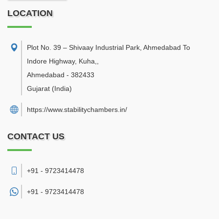
LOCATION
Plot No. 39 – Shivaay Industrial Park, Ahmedabad To
Indore Highway, Kuha,
,
Ahmedabad
-
382433
Gujarat
(India)
https://www.stabilitychambers.in/
CONTACT US
+91 - 9723414478
+91 -
9723414478