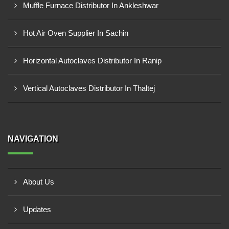
Muffle Furnace Distributor In Ankleshwar
Hot Air Oven Supplier In Sachin
Horizontal Autoclaves Distributor In Ranip
Vertical Autoclaves Distributor In Thaltej
NAVIGATION
About Us
Updates