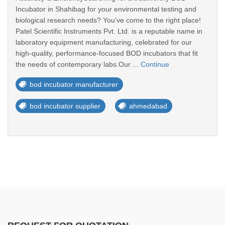
Incubator in Shahibag for your environmental testing and
biological research needs? You’ve come to the right place!
Patel Scientific Instruments Pvt. Ltd. is a reputable name in
laboratory equipment manufacturing, celebrated for our
high-quality, performance-focused BOD incubators that fit
the needs of contemporary labs.Our ...
Continue
bod incubator manufacturer
bod incubator supplier
ahmedabad