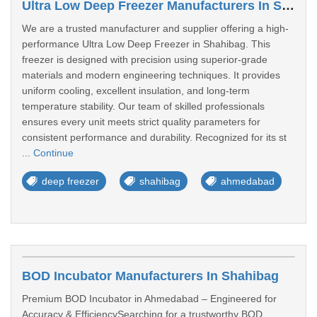
Ultra Low Deep Freezer Manufacturers In Shahibag
We are a trusted manufacturer and supplier offering a high-
performance Ultra Low Deep Freezer in Shahibag. This
freezer is designed with precision using superior-grade
materials and modern engineering techniques. It provides
uniform cooling, excellent insulation, and long-term
temperature stability. Our team of skilled professionals
ensures every unit meets strict quality parameters for
consistent performance and durability. Recognized for its st
...
Continue
deep freezer
shahibag
ahmedabad
BOD Incubator Manufacturers In Shahibag
Premium BOD Incubator in Ahmedabad – Engineered for
Accuracy & EfficiencySearching for a trustworthy BOD