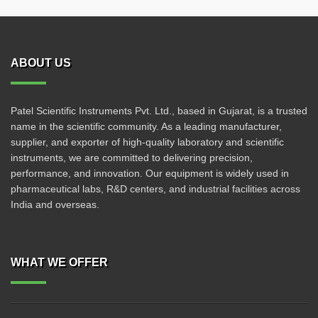
ABOUT US
Patel Scientific Instruments Pvt. Ltd., based in Gujarat, is a trusted
name in the scientific community. As a leading manufacturer,
supplier, and exporter of high-quality laboratory and scientific
instruments, we are committed to delivering precision,
performance, and innovation. Our equipment is widely used in
pharmaceutical labs, R&D centers, and industrial facilities across
India and overseas.
WHAT WE OFFER