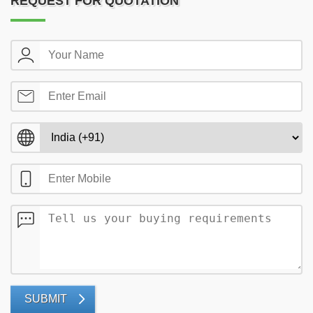
REQUEST FOR QUOTATION
SUBMIT