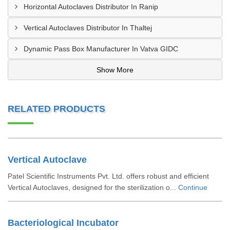
Horizontal Autoclaves Distributor In Ranip
Vertical Autoclaves Distributor In Thaltej
Dynamic Pass Box Manufacturer In Vatva GIDC
Show More
RELATED PRODUCTS
Vertical Autoclave
Patel Scientific Instruments Pvt. Ltd. offers robust and efficient
Vertical Autoclaves, designed for the sterilization o...
Continue
Bacteriological Incubator