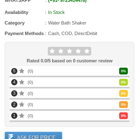
WHATSAPP
+91
-
9723414478
Availability
In Stock
Category
Water Bath Shaker
Payment Methods
Cash, COD, DirectDebit
Rated
0.0
/5 based on
0
customer review
5
0
0
%
4
0
0
%
3
0
0
%
2
0
0
%
1
0
0
%
ASK FOR PRICE