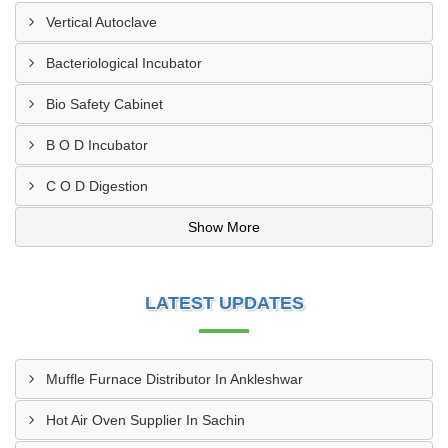
Vertical Autoclave
Bacteriological Incubator
Bio Safety Cabinet
B O D Incubator
C O D Digestion
Show More
LATEST UPDATES
Muffle Furnace Distributor In Ankleshwar
Hot Air Oven Supplier In Sachin