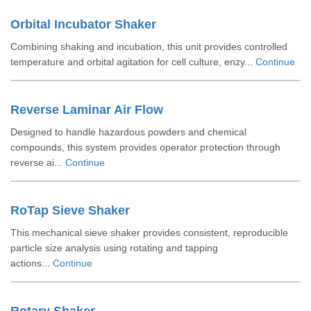
Orbital Incubator Shaker
Combining shaking and incubation, this unit provides controlled
temperature and orbital agitation for cell culture, enzy...
Continue
Reverse Laminar Air Flow
Designed to handle hazardous powders and chemical
compounds, this system provides operator protection through
reverse ai...
Continue
RoTap Sieve Shaker
This mechanical sieve shaker provides consistent, reproducible
particle size analysis using rotating and tapping
actions...
Continue