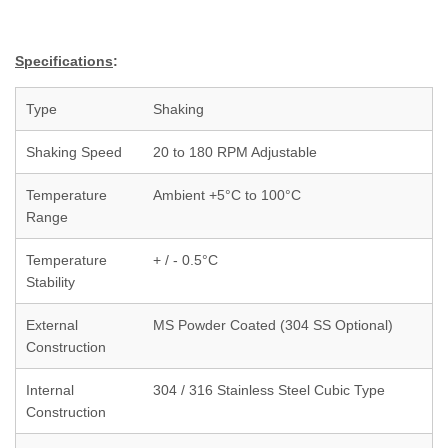
Specifications
:
Type
Shaking
Shaking Speed
20 to 180 RPM Adjustable
Temperature
Ambient +5°C to 100°C
Range
Temperature
+ / - 0.5°C
Stability
External
MS Powder Coated (304 SS Optional)
Construction
Internal
304 / 316 Stainless Steel Cubic Type
Construction