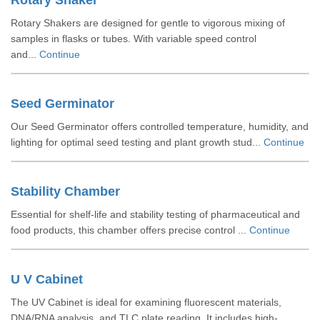
Rotary Shaker
Rotary Shakers are designed for gentle to vigorous mixing of
samples in flasks or tubes. With variable speed control
and...
Continue
Seed Germinator
Our Seed Germinator offers controlled temperature, humidity, and
lighting for optimal seed testing and plant growth stud...
Continue
Stability Chamber
Essential for shelf-life and stability testing of pharmaceutical and
food products, this chamber offers precise control ...
Continue
U V Cabinet
The UV Cabinet is ideal for examining fluorescent materials,
DNA/RNA analysis, and TLC plate reading. It includes high-