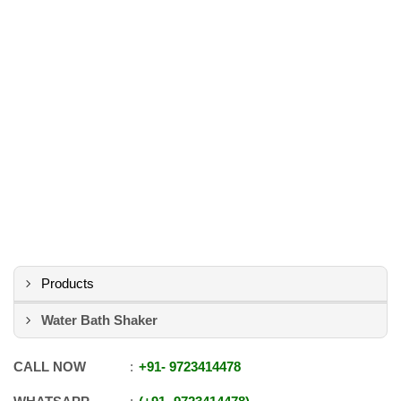
Products
Water Bath Shaker
CALL NOW
+91
-
9723414478