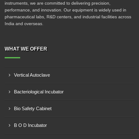
instruments, we are committed to delivering precision,
performance, and innovation. Our equipment is widely used in
pharmaceutical labs, R&D centers, and industrial facilities across
India and overseas.
WHAT WE OFFER
Vertical Autoclave
Bacteriological Incubator
Bio Safety Cabinet
B O D Incubator