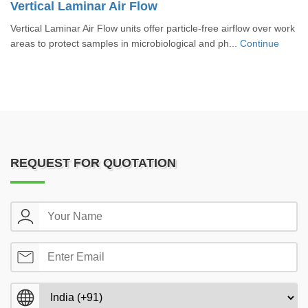
Vertical Laminar Air Flow
Vertical Laminar Air Flow units offer particle-free airflow over work
areas to protect samples in microbiological and ph...
Continue
REQUEST FOR QUOTATION