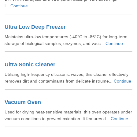
i...
Continue
Ultra Low Deep Freezer
Maintains ultra-low temperatures (-40°C to -86°C) for long-term
storage of biological samples, enzymes, and vacc...
Continue
Ultra Sonic Cleaner
Utilizing high-frequency ultrasonic waves, this cleaner effectively
removes dirt and contaminants from delicate instrume...
Continue
Vacuum Oven
Used for drying heat-sensitive materials, this oven operates under
vacuum conditions to prevent oxidation. It features d...
Continue