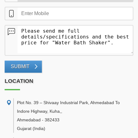
SUBMIT
LOCATION
Plot No. 39 – Shivaay Industrial Park, Ahmedabad To
Indore Highway, Kuha,
,
Ahmedabad
-
382433
Gujarat
(India)