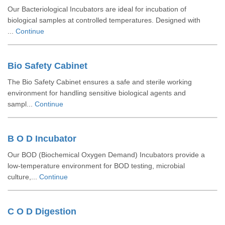
Our Bacteriological Incubators are ideal for incubation of
biological samples at controlled temperatures. Designed with
...
Continue
Bio Safety Cabinet
The Bio Safety Cabinet ensures a safe and sterile working
environment for handling sensitive biological agents and
sampl...
Continue
B O D Incubator
Our BOD (Biochemical Oxygen Demand) Incubators provide a
low-temperature environment for BOD testing, microbial
culture,...
Continue
C O D Digestion