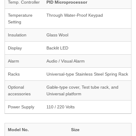
Temp. Controller
PID Microprocessor
Temperature
Through Water-Proof Keypad
Setting
Insulation
Glass Wool
Display
Backlit LED
Alarm
Audio / Visual Alarm
Racks
Universal-type Stainless Steel Spring Rack
Optional
Gable-type cover, Test tube rack, and
accessories
Universal platform
Power Supply
110 / 220 Volts
Model No.
Size