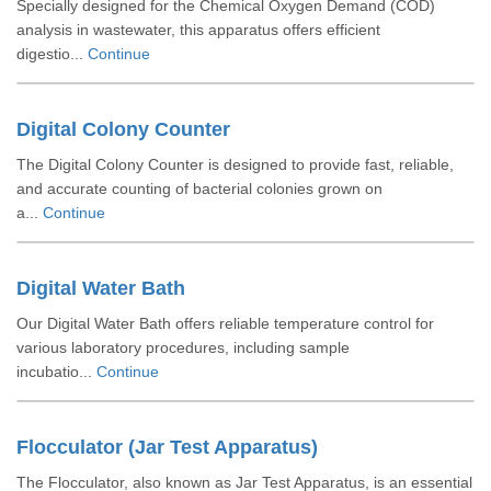
Specially designed for the Chemical Oxygen Demand (COD)
analysis in wastewater, this apparatus offers efficient
digestio...
Continue
Digital Colony Counter
The Digital Colony Counter is designed to provide fast, reliable,
and accurate counting of bacterial colonies grown on
a...
Continue
Digital Water Bath
Our Digital Water Bath offers reliable temperature control for
various laboratory procedures, including sample
incubatio...
Continue
Flocculator (Jar Test Apparatus)
The Flocculator, also known as Jar Test Apparatus, is an essential