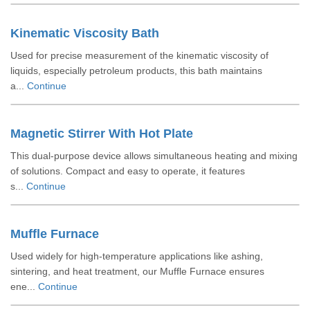
Kinematic Viscosity Bath
Used for precise measurement of the kinematic viscosity of
liquids, especially petroleum products, this bath maintains
a...
Continue
Magnetic Stirrer With Hot Plate
This dual-purpose device allows simultaneous heating and mixing
of solutions. Compact and easy to operate, it features
s...
Continue
Muffle Furnace
Used widely for high-temperature applications like ashing,
sintering, and heat treatment, our Muffle Furnace ensures
ene...
Continue