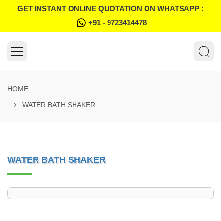
GET INSTANT ONLINE QUOTATION ON WHATSAPP :
+91 - 9723414478
HOME
WATER BATH SHAKER
WATER BATH SHAKER