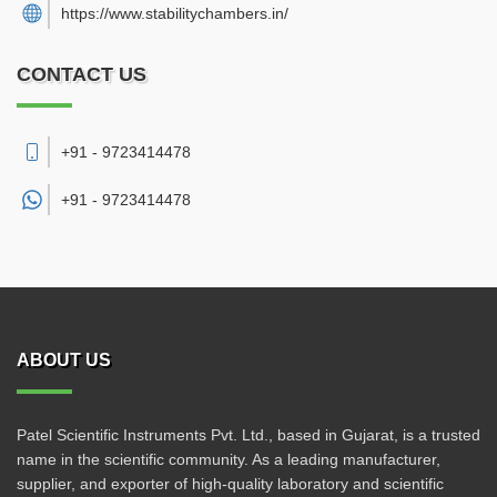
https://www.stabilitychambers.in/
CONTACT US
+91 - 9723414478
+91 -
9723414478
ABOUT US
Patel Scientific Instruments Pvt. Ltd., based in Gujarat, is a trusted
name in the scientific community. As a leading manufacturer,
supplier, and exporter of high-quality laboratory and scientific