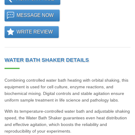
MESSAGE NOW
WRITE REVIEW
WATER BATH SHAKER DETAILS
Combining controlled water bath heating with orbital shaking, this
equipment is used for cell culture, enzyme reactions, and
biochemical mixing. Digital controls and stable agitation ensure
uniform sample treatment in life science and pathology labs.
With its temperature-controlled water bath and adjustable shaking
speed, the Water Bath Shaker guarantees even heat distribution
and effective agitation, which boosts the reliability and
reproducibility of your experiments.