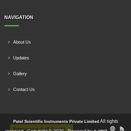
NAVIGATION
About Us
Updates
Gallery
Contact Us
All rights
Patel Scientific Instruments Private Limited
Request a Call Back!