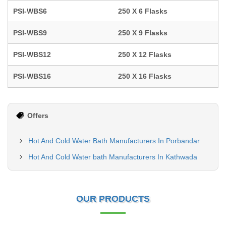
PSI-WBS6
250 X 6 Flasks
PSI-WBS9
250 X 9 Flasks
PSI-WBS12
250 X 12 Flasks
PSI-WBS16
250 X 16 Flasks
Offers
Hot And Cold Water Bath Manufacturers In Porbandar
Hot And Cold Water bath Manufacturers In Kathwada
OUR PRODUCTS