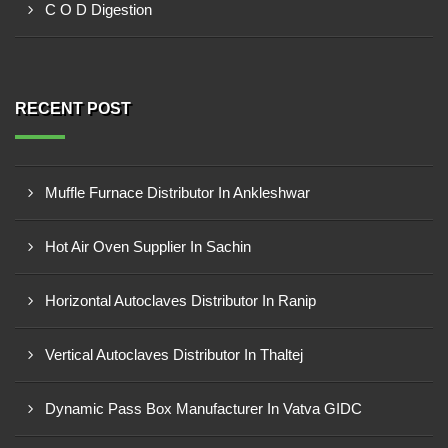
C O D Digestion
RECENT POST
Muffle Furnace Distributor In Ankleshwar
Hot Air Oven Supplier In Sachin
Horizontal Autoclaves Distributor In Ranip
Vertical Autoclaves Distributor In Thaltej
Dynamic Pass Box Manufacturer In Vatva GIDC