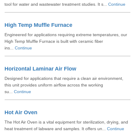
tool for water and wastewater treatment studies. It s...
Continue
High Temp Muffle Furnace
Engineered for applications requiring extreme temperatures, our
High Temp Muffle Furnace is built with ceramic fiber
ins...
Continue
Horizontal Laminar Air Flow
Designed for applications that require a clean air environment,
this unit provides uniform airflow across the working
su...
Continue
Hot Air Oven
The Hot Air Oven is a vital equipment for sterilization, drying, and
heat treatment of labware and samples. It offers un...
Continue