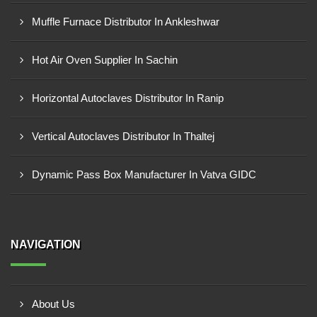
Muffle Furnace Distributor In Ankleshwar
Hot Air Oven Supplier In Sachin
Horizontal Autoclaves Distributor In Ranip
Vertical Autoclaves Distributor In Thaltej
Dynamic Pass Box Manufacturer In Vatva GIDC
NAVIGATION
About Us