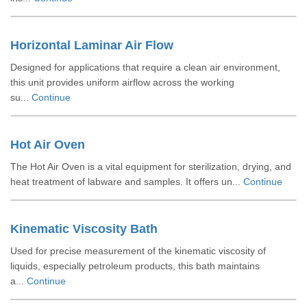
Horizontal Laminar Air Flow
Designed for applications that require a clean air environment,
this unit provides uniform airflow across the working
su...
Continue
Hot Air Oven
The Hot Air Oven is a vital equipment for sterilization, drying, and
heat treatment of labware and samples. It offers un...
Continue
Kinematic Viscosity Bath
Used for precise measurement of the kinematic viscosity of
liquids, especially petroleum products, this bath maintains
a...
Continue