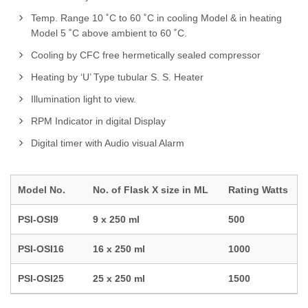
Temp. Range 10 ˚C to 60 ˚C in cooling Model & in heating
Model 5 ˚C above ambient to 60 ˚C.
Cooling by CFC free hermetically sealed compressor
Heating by ‘U’ Type tubular S. S. Heater
Illumination light to view.
RPM Indicator in digital Display
Digital timer with Audio visual Alarm
Model No.
No. of Flask X size in ML
Rating Watts
PSI-OSI9
9 x 250 ml
500
PSI-OSI16
16 x 250 ml
1000
PSI-OSI25
25 x 250 ml
1500