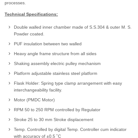
processes.
Technical Specifications:
Double walled inner chamber made of S.S.304 & outer M. S.
Powder coated.
PUF insulation between two walled
Heavy angle frame structure from all sides
Shaking assembly electric pulley mechanism
Platform adjustable stainless steel platform
Flask Holder: Spring type clamp arrangement with easy
interchangeability facility.
Motor (PMDC Motor)
RPM 50 to 250 RPM controlled by Regulator
Stroke 25 to 30 mm Stroke displacement
Temp. Controlled by digital Temp. Controller cum indicator
with accuracy of ±0.5 ˚C