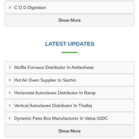
C O D Digestion
Show More
LATEST UPDATES
Muffle Furnace Distributor In Ankleshwar
Hot Air Oven Supplier In Sachin
Horizontal Autoclaves Distributor In Ranip
Vertical Autoclaves Distributor In Thaltej
Dynamic Pass Box Manufacturer In Vatva GIDC
Show More