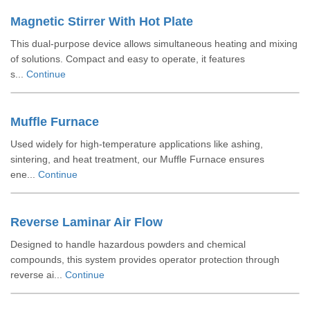
Magnetic Stirrer With Hot Plate
This dual-purpose device allows simultaneous heating and mixing
of solutions. Compact and easy to operate, it features
s...
Continue
Muffle Furnace
Used widely for high-temperature applications like ashing,
sintering, and heat treatment, our Muffle Furnace ensures
ene...
Continue
Reverse Laminar Air Flow
Designed to handle hazardous powders and chemical
compounds, this system provides operator protection through
reverse ai...
Continue