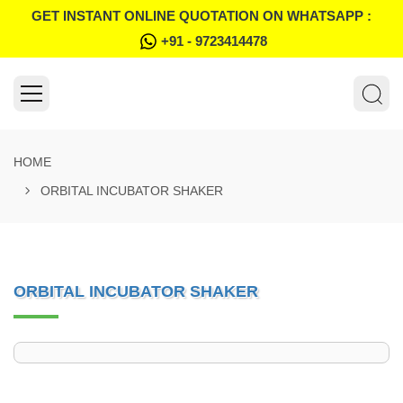
GET INSTANT ONLINE QUOTATION ON WHATSAPP :
+91 - 9723414478
HOME
ORBITAL INCUBATOR SHAKER
ORBITAL INCUBATOR SHAKER