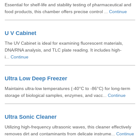
Essential for shelf-life and stability testing of pharmaceutical and
food products, this chamber offers precise control ...
Continue
U V Cabinet
The UV Cabinet is ideal for examining fluorescent materials,
DNA/RNA analysis, and TLC plate reading. It includes high-
i...
Continue
Ultra Low Deep Freezer
Maintains ultra-low temperatures (-40°C to -86°C) for long-term
storage of biological samples, enzymes, and vacc...
Continue
Ultra Sonic Cleaner
Utilizing high-frequency ultrasonic waves, this cleaner effectively
removes dirt and contaminants from delicate instrume...
Continue