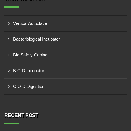
Vertical Autoclave
Bacteriological Incubator
Bio Safety Cabinet
B O D Incubator
C O D Digestion
RECENT POST