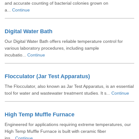
and accurate counting of bacterial colonies grown on
a...
Continue
Digital Water Bath
Our Digital Water Bath offers reliable temperature control for
various laboratory procedures, including sample
incubatio...
Continue
Flocculator (Jar Test Apparatus)
The Flocculator, also known as Jar Test Apparatus, is an essential
tool for water and wastewater treatment studies. It s...
Continue
High Temp Muffle Furnace
Engineered for applications requiring extreme temperatures, our
High Temp Muffle Furnace is built with ceramic fiber
ins...
Continue