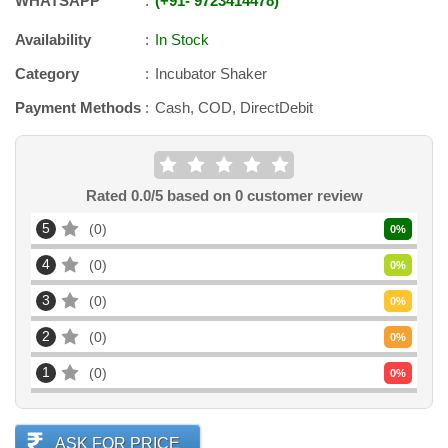
WHATSAPP
+91
-
9723414478
Availability
In Stock
Category
Incubator Shaker
Payment Methods
Cash, COD, DirectDebit
Rated
0.0
/5 based on
0
customer review
5
0
0
%
4
0
0
%
3
0
0
%
2
0
0
%
1
0
0
%
ASK FOR PRICE