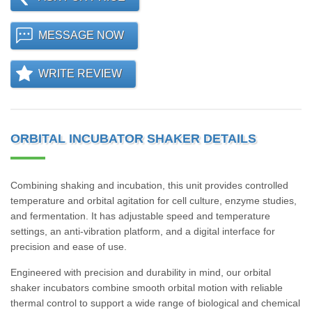
MESSAGE NOW
WRITE REVIEW
ORBITAL INCUBATOR SHAKER DETAILS
Combining shaking and incubation, this unit provides controlled
temperature and orbital agitation for cell culture, enzyme studies,
and fermentation. It has adjustable speed and temperature
settings, an anti-vibration platform, and a digital interface for
precision and ease of use.
Engineered with precision and durability in mind, our orbital
shaker incubators combine smooth orbital motion with reliable
thermal control to support a wide range of biological and chemical