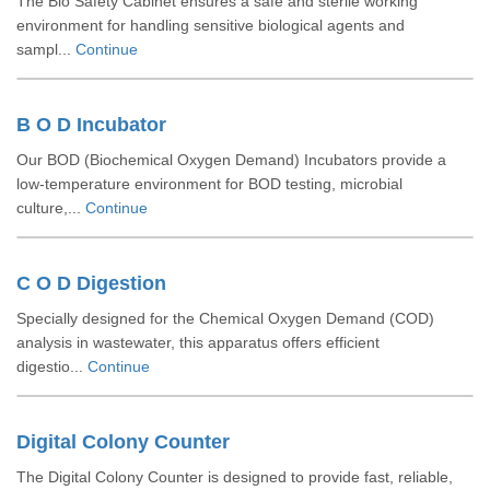
The Bio Safety Cabinet ensures a safe and sterile working
environment for handling sensitive biological agents and
sampl...
Continue
B O D Incubator
Our BOD (Biochemical Oxygen Demand) Incubators provide a
low-temperature environment for BOD testing, microbial
culture,...
Continue
C O D Digestion
Specially designed for the Chemical Oxygen Demand (COD)
analysis in wastewater, this apparatus offers efficient
digestio...
Continue
Digital Colony Counter
The Digital Colony Counter is designed to provide fast, reliable,