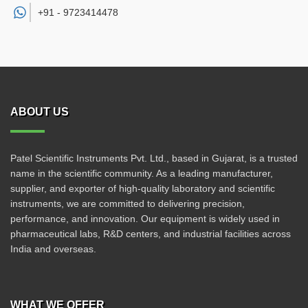
+91 -
9723414478
ABOUT US
Patel Scientific Instruments Pvt. Ltd., based in Gujarat, is a trusted
name in the scientific community. As a leading manufacturer,
supplier, and exporter of high-quality laboratory and scientific
instruments, we are committed to delivering precision,
performance, and innovation. Our equipment is widely used in
pharmaceutical labs, R&D centers, and industrial facilities across
India and overseas.
WHAT WE OFFER