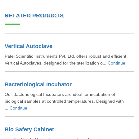
RELATED PRODUCTS
Vertical Autoclave
Patel Scientific Instruments Pvt. Ltd. offers robust and efficient
Vertical Autoclaves, designed for the sterilization o...
Continue
Bacteriological Incubator
Our Bacteriological Incubators are ideal for incubation of
biological samples at controlled temperatures. Designed with
...
Continue
Bio Safety Cabinet