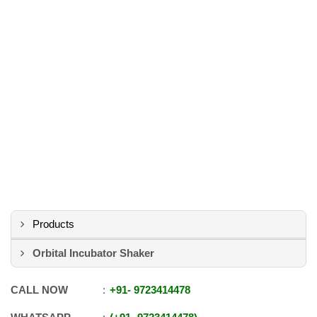
Products
Orbital Incubator Shaker
CALL NOW
+91
-
9723414478