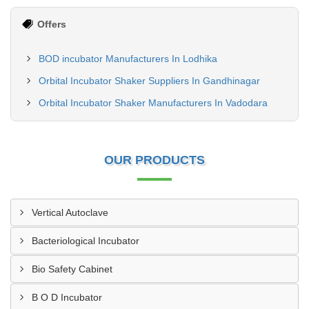
Offers
BOD incubator Manufacturers In Lodhika
Orbital Incubator Shaker Suppliers In Gandhinagar
Orbital Incubator Shaker Manufacturers In Vadodara
OUR PRODUCTS
Vertical Autoclave
Bacteriological Incubator
Bio Safety Cabinet
B O D Incubator