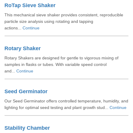
RoTap Sieve Shaker
This mechanical sieve shaker provides consistent, reproducible
particle size analysis using rotating and tapping
actions...
Continue
Rotary Shaker
Rotary Shakers are designed for gentle to vigorous mixing of
samples in flasks or tubes. With variable speed control
and...
Continue
Seed Germinator
Our Seed Germinator offers controlled temperature, humidity, and
lighting for optimal seed testing and plant growth stud...
Continue
Stability Chamber