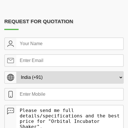
REQUEST FOR QUOTATION