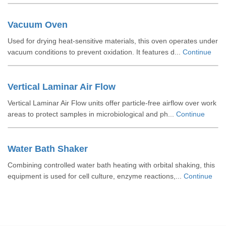
Vacuum Oven
Used for drying heat-sensitive materials, this oven operates under
vacuum conditions to prevent oxidation. It features d...
Continue
Vertical Laminar Air Flow
Vertical Laminar Air Flow units offer particle-free airflow over work
areas to protect samples in microbiological and ph...
Continue
Water Bath Shaker
Combining controlled water bath heating with orbital shaking, this
equipment is used for cell culture, enzyme reactions,...
Continue