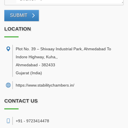
SUBMIT
LOCATION
Plot No. 39 – Shivaay Industrial Park, Ahmedabad To
Indore Highway, Kuha,
,
Ahmedabad
-
382433
Gujarat
(India)
https://www.stabilitychambers.in/
CONTACT US
+91 - 9723414478