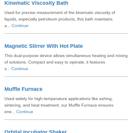
Kinematic Viscosity Bath
Used for precise measurement of the kinematic viscosity of
liquids, especially petroleum products, this bath maintains
a...
Continue
Magnetic Stirrer With Hot Plate
This dual-purpose device allows simultaneous heating and mixing
of solutions. Compact and easy to operate, it features
s...
Continue
Muffle Furnace
Used widely for high-temperature applications like ashing,
sintering, and heat treatment, our Muffle Furnace ensures
ene...
Continue
Orbital Incubator Shaker