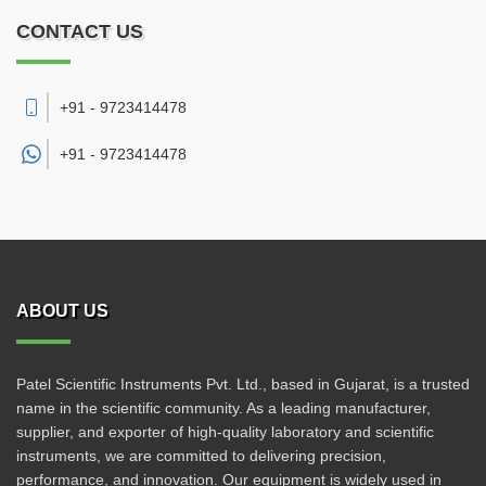
CONTACT US
+91 - 9723414478
+91 -
9723414478
ABOUT US
Patel Scientific Instruments Pvt. Ltd., based in Gujarat, is a trusted
name in the scientific community. As a leading manufacturer,
supplier, and exporter of high-quality laboratory and scientific
instruments, we are committed to delivering precision,
performance, and innovation. Our equipment is widely used in