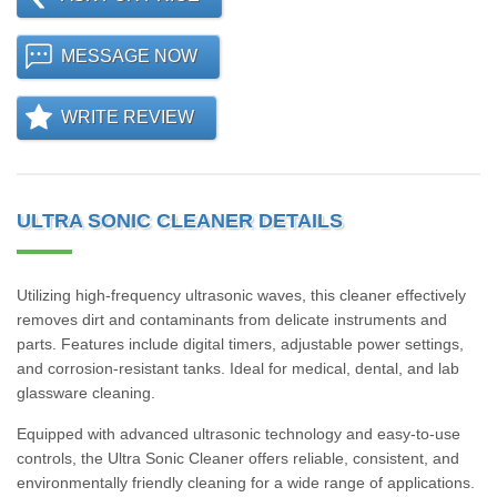
MESSAGE NOW
WRITE REVIEW
ULTRA SONIC CLEANER DETAILS
Utilizing high-frequency ultrasonic waves, this cleaner effectively
removes dirt and contaminants from delicate instruments and
parts. Features include digital timers, adjustable power settings,
and corrosion-resistant tanks. Ideal for medical, dental, and lab
glassware cleaning.
Equipped with advanced ultrasonic technology and easy-to-use
controls, the Ultra Sonic Cleaner offers reliable, consistent, and
environmentally friendly cleaning for a wide range of applications.