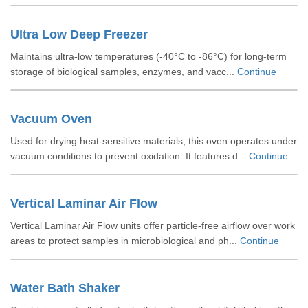
Ultra Low Deep Freezer
Maintains ultra-low temperatures (-40°C to -86°C) for long-term
storage of biological samples, enzymes, and vacc...
Continue
Vacuum Oven
Used for drying heat-sensitive materials, this oven operates under
vacuum conditions to prevent oxidation. It features d...
Continue
Vertical Laminar Air Flow
Vertical Laminar Air Flow units offer particle-free airflow over work
areas to protect samples in microbiological and ph...
Continue
Water Bath Shaker