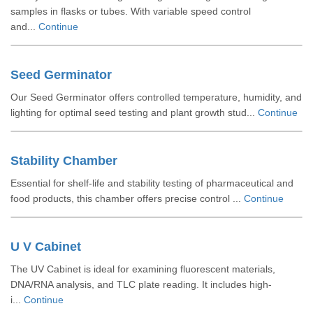
samples in flasks or tubes. With variable speed control
and...
Continue
Seed Germinator
Our Seed Germinator offers controlled temperature, humidity, and
lighting for optimal seed testing and plant growth stud...
Continue
Stability Chamber
Essential for shelf-life and stability testing of pharmaceutical and
food products, this chamber offers precise control ...
Continue
U V Cabinet
The UV Cabinet is ideal for examining fluorescent materials,
DNA/RNA analysis, and TLC plate reading. It includes high-
i...
Continue