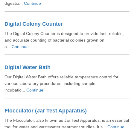
digestio...
Continue
Digital Colony Counter
The Digital Colony Counter is designed to provide fast, reliable,
and accurate counting of bacterial colonies grown on
a...
Continue
Digital Water Bath
Our Digital Water Bath offers reliable temperature control for
various laboratory procedures, including sample
incubatio...
Continue
Flocculator (Jar Test Apparatus)
The Flocculator, also known as Jar Test Apparatus, is an essential
tool for water and wastewater treatment studies. It s...
Continue