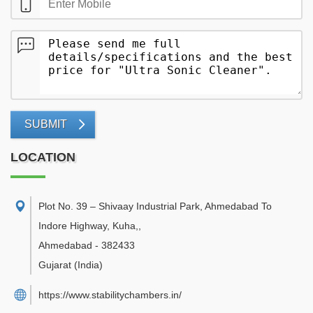
SUBMIT
LOCATION
Plot No. 39 – Shivaay Industrial Park, Ahmedabad To
Indore Highway, Kuha,
,
Ahmedabad
-
382433
Gujarat
(India)
https://www.stabilitychambers.in/