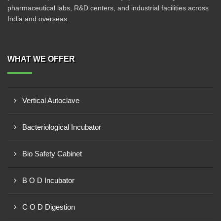
pharmaceutical labs, R&D centers, and industrial facilities across
India and overseas.
WHAT WE OFFER
Vertical Autoclave
Bacteriological Incubator
Bio Safety Cabinet
B O D Incubator
C O D Digestion