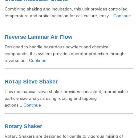
Combining shaking and incubation, this unit provides controlled
temperature and orbital agitation for cell culture, enzy...
Continue
Reverse Laminar Air Flow
Designed to handle hazardous powders and chemical
compounds, this system provides operator protection through
reverse ai...
Continue
RoTap Sieve Shaker
This mechanical sieve shaker provides consistent, reproducible
particle size analysis using rotating and tapping
actions...
Continue
Rotary Shaker
Rotary Shakers are designed for gentle to vigorous mixing of