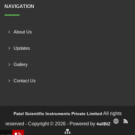
NAVIGATION
About Us
Updates
Gallery
Contact Us
All rights
Patel Scientific Instruments Private Limited
Request a Call Back!
reserved - Copyright © 2026 - Powered by
4allBIZ