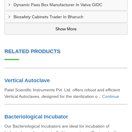
Dynamic Pass Box Manufacturer In Vatva GIDC
Biosafety Cabinets Trader In Bharuch
Show More
RELATED PRODUCTS
Vertical Autoclave
Patel Scientific Instruments Pvt. Ltd. offers robust and efficient
Vertical Autoclaves, designed for the sterilization o...
Continue
Bacteriological Incubator
Our Bacteriological Incubators are ideal for incubation of