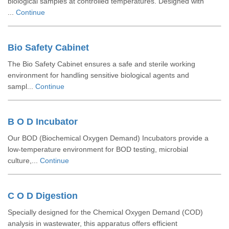
biological samples at controlled temperatures. Designed with
...
Continue
Bio Safety Cabinet
The Bio Safety Cabinet ensures a safe and sterile working
environment for handling sensitive biological agents and
sampl...
Continue
B O D Incubator
Our BOD (Biochemical Oxygen Demand) Incubators provide a
low-temperature environment for BOD testing, microbial
culture,...
Continue
C O D Digestion
Specially designed for the Chemical Oxygen Demand (COD)
analysis in wastewater, this apparatus offers efficient