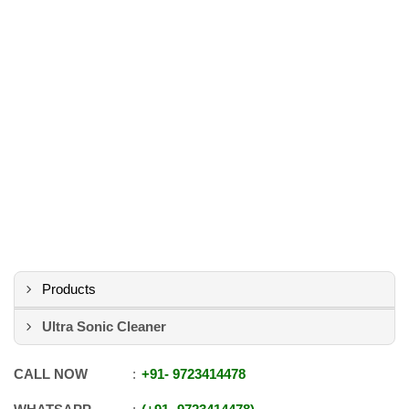
Products
Ultra Sonic Cleaner
CALL NOW
+91
-
9723414478