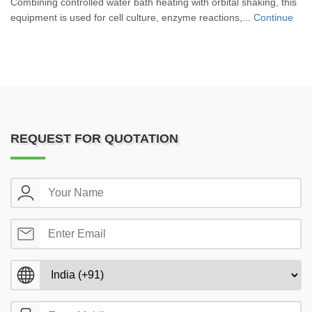
Combining controlled water bath heating with orbital shaking, this
equipment is used for cell culture, enzyme reactions,...
Continue
REQUEST FOR QUOTATION