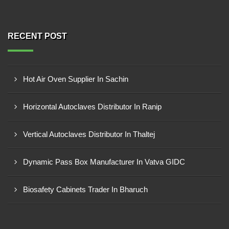
RECENT POST
Hot Air Oven Supplier In Sachin
Horizontal Autoclaves Distributor In Ranip
Vertical Autoclaves Distributor In Thaltej
Dynamic Pass Box Manufacturer In Vatva GIDC
Biosafety Cabinets Trader In Bharuch