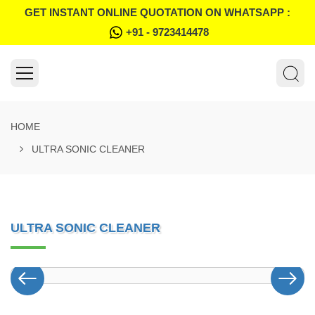
GET INSTANT ONLINE QUOTATION ON WHATSAPP :
+91 - 9723414478
HOME
ULTRA SONIC CLEANER
ULTRA SONIC CLEANER