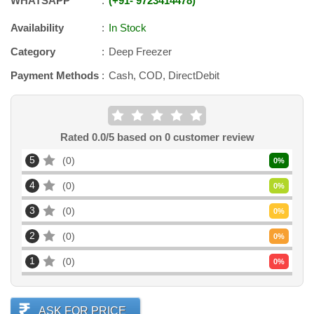
WHATSAPP
+91
-
9723414478
Availability
In Stock
Category
Deep Freezer
Payment Methods
Cash, COD, DirectDebit
Rated
0.0
/5 based on
0
customer review
5
0
0
%
4
0
0
%
3
0
0
%
2
0
0
%
1
0
0
%
ASK FOR PRICE