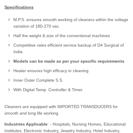
Specifications
M.P.S. ensures smooth working of cleaners within the voltage
variation of 180-270 vac.
Half the weight & size of the conventional machines
Competitive rates efficient service backup of D4 Surgical of
India
Models can be made as per your specific requirements
Heater ensures high efficacy in cleaning
Inner Outer Complete S.S.
With Digital Temp. Controller & Timer.
Cleaners are equipped with IMPORTED TRANSDUCERS for
smooth and long life working.
Industries Applicable
: - Hospitals, Nursing Homes, Educational
Institutes, Electronic Industry, Jewelry Industry, Hotel Industry,