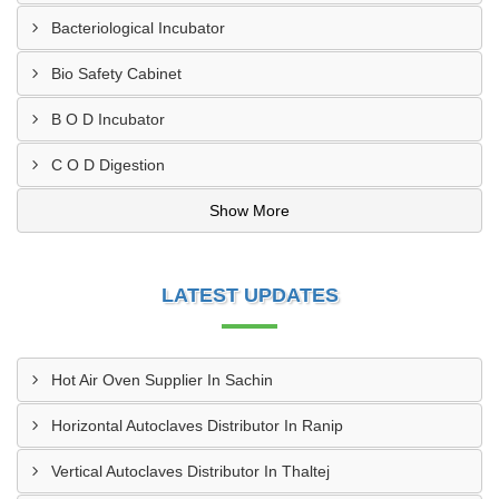
Bacteriological Incubator
Bio Safety Cabinet
B O D Incubator
C O D Digestion
Show More
LATEST UPDATES
Hot Air Oven Supplier In Sachin
Horizontal Autoclaves Distributor In Ranip
Vertical Autoclaves Distributor In Thaltej