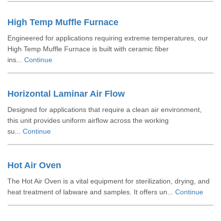
High Temp Muffle Furnace
Engineered for applications requiring extreme temperatures, our
High Temp Muffle Furnace is built with ceramic fiber
ins...
Continue
Horizontal Laminar Air Flow
Designed for applications that require a clean air environment,
this unit provides uniform airflow across the working
su...
Continue
Hot Air Oven
The Hot Air Oven is a vital equipment for sterilization, drying, and
heat treatment of labware and samples. It offers un...
Continue