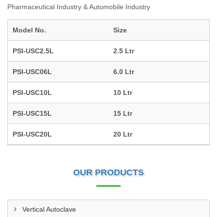
Pharmaceutical Industry & Automobile Industry
Model No.
Size
PSI-USC2.5L
2.5 Ltr
PSI-USC06L
6.0 Ltr
PSI-USC10L
10 Ltr
PSI-USC15L
15 Ltr
PSI-USC20L
20 Ltr
OUR PRODUCTS
Vertical Autoclave