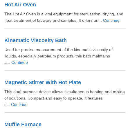
Hot Air Oven
The Hot Air Oven is a vital equipment for sterilization, drying, and
heat treatment of labware and samples. It offers un...
Continue
Kinematic Viscosity Bath
Used for precise measurement of the kinematic viscosity of
liquids, especially petroleum products, this bath maintains
a...
Continue
Magnetic Stirrer With Hot Plate
This dual-purpose device allows simultaneous heating and mixing
of solutions. Compact and easy to operate, it features
s...
Continue
Muffle Furnace