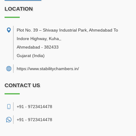
LOCATION
Plot No. 39 – Shivaay Industrial Park, Ahmedabad To
Indore Highway, Kuha,
,
Ahmedabad
-
382433
Gujarat
(India)
https://www.stabilitychambers.in/
CONTACT US
+91 - 9723414478
+91 -
9723414478