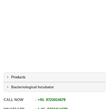
Products
Bacteriological Incubator
CALL NOW
+91
-
9723414478