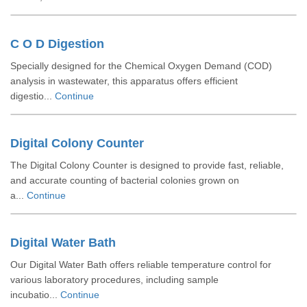
C O D Digestion
Specially designed for the Chemical Oxygen Demand (COD)
analysis in wastewater, this apparatus offers efficient
digestio...
Continue
Digital Colony Counter
The Digital Colony Counter is designed to provide fast, reliable,
and accurate counting of bacterial colonies grown on
a...
Continue
Digital Water Bath
Our Digital Water Bath offers reliable temperature control for
various laboratory procedures, including sample
incubatio...
Continue