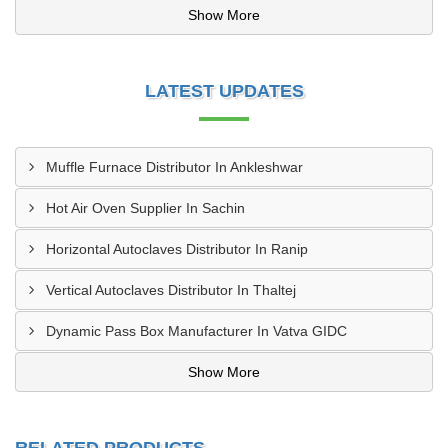
Show More
LATEST UPDATES
Muffle Furnace Distributor In Ankleshwar
Hot Air Oven Supplier In Sachin
Horizontal Autoclaves Distributor In Ranip
Vertical Autoclaves Distributor In Thaltej
Dynamic Pass Box Manufacturer In Vatva GIDC
Show More