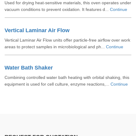
Used for drying heat-sensitive materials, this oven operates under
vacuum conditions to prevent oxidation. It features d...
Continue
Vertical Laminar Air Flow
Vertical Laminar Air Flow units offer particle-free airflow over work
areas to protect samples in microbiological and ph...
Continue
Water Bath Shaker
Combining controlled water bath heating with orbital shaking, this
equipment is used for cell culture, enzyme reactions,...
Continue