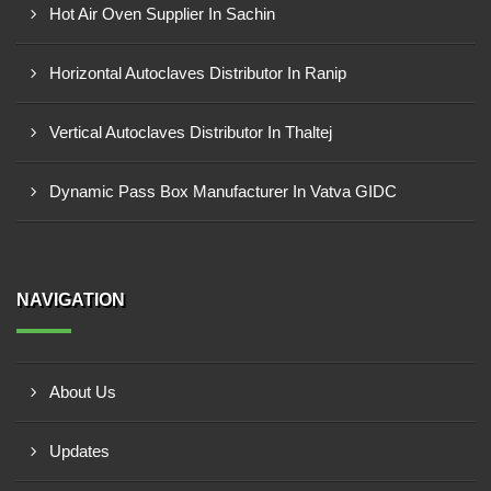
Hot Air Oven Supplier In Sachin
Horizontal Autoclaves Distributor In Ranip
Vertical Autoclaves Distributor In Thaltej
Dynamic Pass Box Manufacturer In Vatva GIDC
NAVIGATION
About Us
Updates