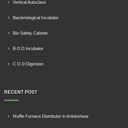
Vertical Autoclave
Bacteriological Incubator
Bio Safety Cabinet
B O D Incubator
C O D Digestion
RECENT POST
Muffle Furnace Distributor In Ankleshwar