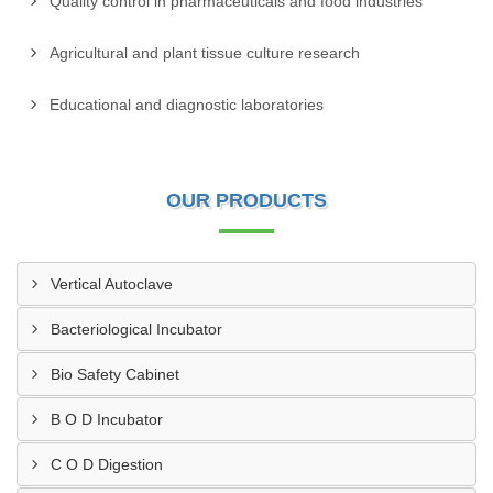
Quality control in pharmaceuticals and food industries
Agricultural and plant tissue culture research
Educational and diagnostic laboratories
OUR PRODUCTS
Vertical Autoclave
Bacteriological Incubator
Bio Safety Cabinet
B O D Incubator
C O D Digestion