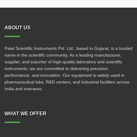
ABOUT US
Patel Scientific Instruments Pvt. Ltd., based in Gujarat, is a trusted
name in the scientific community. As a leading manufacturer,
supplier, and exporter of high-quality laboratory and scientific
instruments, we are committed to delivering precision,
performance, and innovation. Our equipment is widely used in
pharmaceutical labs, R&D centers, and industrial facilities across
India and overseas.
WHAT WE OFFER