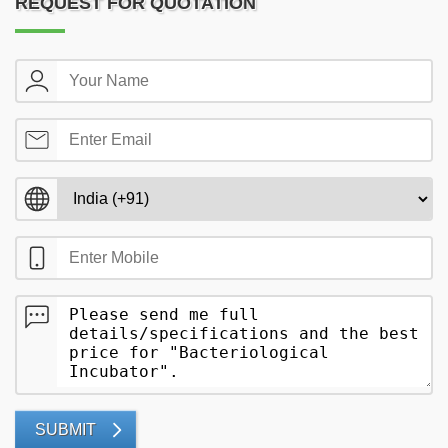
REQUEST FOR QUOTATION
SUBMIT