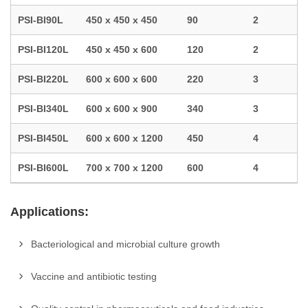
PSI-BI90L
450 x 450 x 450
90
2
PSI-BI120L
450 x 450 x 600
120
2
PSI-BI220L
600 x 600 x 600
220
3
PSI-BI340L
600 x 600 x 900
340
3
PSI-BI450L
600 x 600 x 1200
450
4
PSI-BI600L
700 x 700 x 1200
600
4
Applications:
Bacteriological and microbial culture growth
Vaccine and antibiotic testing