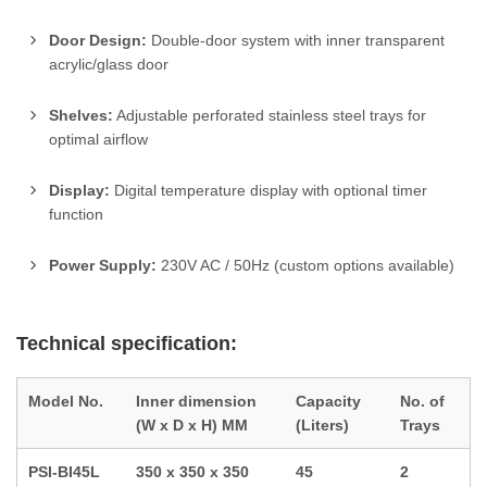
Door Design:
Double-door system with inner transparent
acrylic/glass door
Shelves:
Adjustable perforated stainless steel trays for
optimal airflow
Display:
Digital temperature display with optional timer
function
Power Supply:
230V AC / 50Hz (custom options available)
Technical specification:
Model No.
Inner dimension
Capacity
No. of
(W x D x H) MM
(Liters)
Trays
PSI-BI45L
350 x 350 x 350
45
2