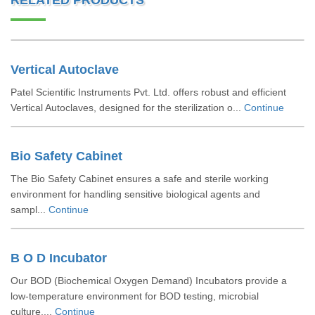
RELATED PRODUCTS
Vertical Autoclave
Patel Scientific Instruments Pvt. Ltd. offers robust and efficient
Vertical Autoclaves, designed for the sterilization o...
Continue
Bio Safety Cabinet
The Bio Safety Cabinet ensures a safe and sterile working
environment for handling sensitive biological agents and
sampl...
Continue
B O D Incubator
Our BOD (Biochemical Oxygen Demand) Incubators provide a
low-temperature environment for BOD testing, microbial
culture,...
Continue