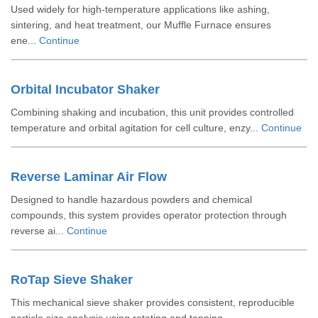
Used widely for high-temperature applications like ashing,
sintering, and heat treatment, our Muffle Furnace ensures
ene...
Continue
Orbital Incubator Shaker
Combining shaking and incubation, this unit provides controlled
temperature and orbital agitation for cell culture, enzy...
Continue
Reverse Laminar Air Flow
Designed to handle hazardous powders and chemical
compounds, this system provides operator protection through
reverse ai...
Continue
RoTap Sieve Shaker
This mechanical sieve shaker provides consistent, reproducible