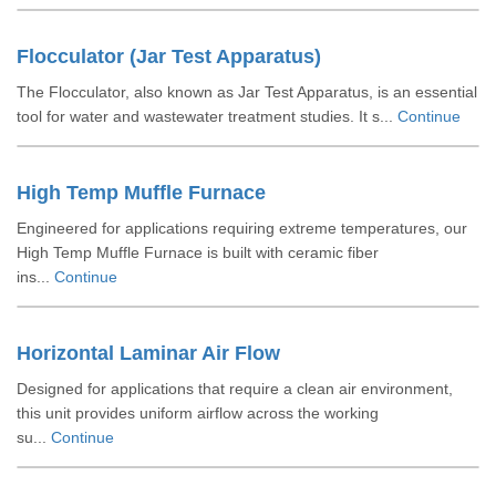
Flocculator (Jar Test Apparatus)
The Flocculator, also known as Jar Test Apparatus, is an essential
tool for water and wastewater treatment studies. It s...
Continue
High Temp Muffle Furnace
Engineered for applications requiring extreme temperatures, our
High Temp Muffle Furnace is built with ceramic fiber
ins...
Continue
Horizontal Laminar Air Flow
Designed for applications that require a clean air environment,
this unit provides uniform airflow across the working
su...
Continue