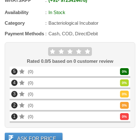
WHATSAPP
+91
-
9723414478
Availability
In Stock
Category
Bacteriological Incubator
Payment Methods
Cash, COD, DirectDebit
Rated
0.0
/5 based on
0
customer review
5
0
0
%
4
0
0
%
3
0
0
%
2
0
0
%
1
0
0
%
ASK FOR PRICE