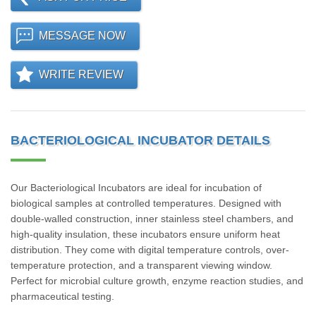
MESSAGE NOW
WRITE REVIEW
BACTERIOLOGICAL INCUBATOR DETAILS
Our Bacteriological Incubators are ideal for incubation of
biological samples at controlled temperatures. Designed with
double-walled construction, inner stainless steel chambers, and
high-quality insulation, these incubators ensure uniform heat
distribution. They come with digital temperature controls, over-
temperature protection, and a transparent viewing window.
Perfect for microbial culture growth, enzyme reaction studies, and
pharmaceutical testing.