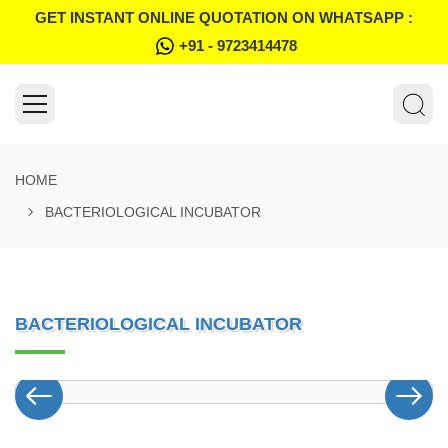
GET INSTANT ONLINE QUOTATION ON WHATSAPP :
+91 - 9723414478
HOME
BACTERIOLOGICAL INCUBATOR
BACTERIOLOGICAL INCUBATOR