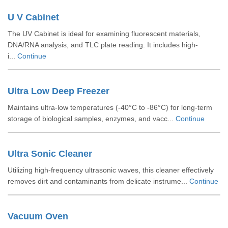
U V Cabinet
The UV Cabinet is ideal for examining fluorescent materials,
DNA/RNA analysis, and TLC plate reading. It includes high-
i...
Continue
Ultra Low Deep Freezer
Maintains ultra-low temperatures (-40°C to -86°C) for long-term
storage of biological samples, enzymes, and vacc...
Continue
Ultra Sonic Cleaner
Utilizing high-frequency ultrasonic waves, this cleaner effectively
removes dirt and contaminants from delicate instrume...
Continue
Vacuum Oven