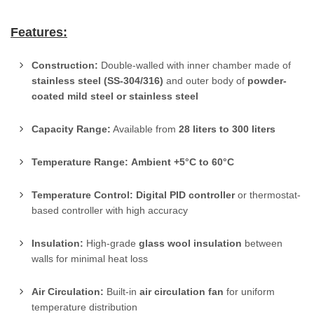
Features:
Construction:
Double-walled with inner chamber made of
stainless steel (SS-304/316)
and outer body of
powder-
coated mild steel or stainless steel
Capacity Range:
Available from
28 liters to 300 liters
Temperature Range:
Ambient +5°C to 60°C
Temperature Control:
Digital PID controller
or thermostat-
based controller with high accuracy
Insulation:
High-grade
glass wool insulation
between
walls for minimal heat loss
Air Circulation:
Built-in
air circulation fan
for uniform
temperature distribution