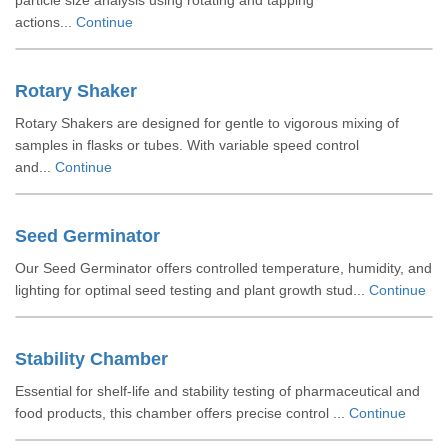
particle size analysis using rotating and tapping
actions...
Continue
Rotary Shaker
Rotary Shakers are designed for gentle to vigorous mixing of
samples in flasks or tubes. With variable speed control
and...
Continue
Seed Germinator
Our Seed Germinator offers controlled temperature, humidity, and
lighting for optimal seed testing and plant growth stud...
Continue
Stability Chamber
Essential for shelf-life and stability testing of pharmaceutical and
food products, this chamber offers precise control ...
Continue