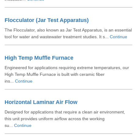
Flocculator (Jar Test Apparatus)
The Flocculator, also known as Jar Test Apparatus, is an essential
tool for water and wastewater treatment studies. It s...
Continue
High Temp Muffle Furnace
Engineered for applications requiring extreme temperatures, our
High Temp Muffle Furnace is built with ceramic fiber
ins...
Continue
Horizontal Laminar Air Flow
Designed for applications that require a clean air environment,
this unit provides uniform airflow across the working
su...
Continue