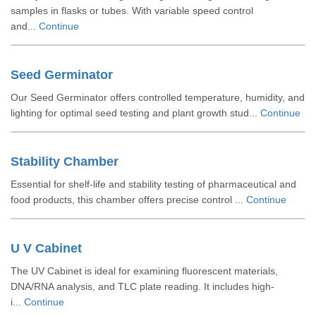
samples in flasks or tubes. With variable speed control
and...
Continue
Seed Germinator
Our Seed Germinator offers controlled temperature, humidity, and
lighting for optimal seed testing and plant growth stud...
Continue
Stability Chamber
Essential for shelf-life and stability testing of pharmaceutical and
food products, this chamber offers precise control ...
Continue
U V Cabinet
The UV Cabinet is ideal for examining fluorescent materials,
DNA/RNA analysis, and TLC plate reading. It includes high-
i...
Continue