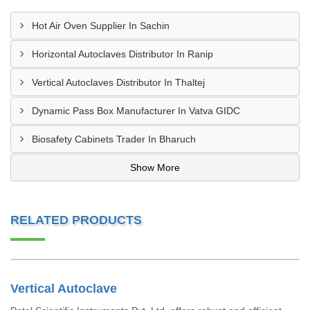
Hot Air Oven Supplier In Sachin
Horizontal Autoclaves Distributor In Ranip
Vertical Autoclaves Distributor In Thaltej
Dynamic Pass Box Manufacturer In Vatva GIDC
Biosafety Cabinets Trader In Bharuch
Show More
RELATED PRODUCTS
Vertical Autoclave