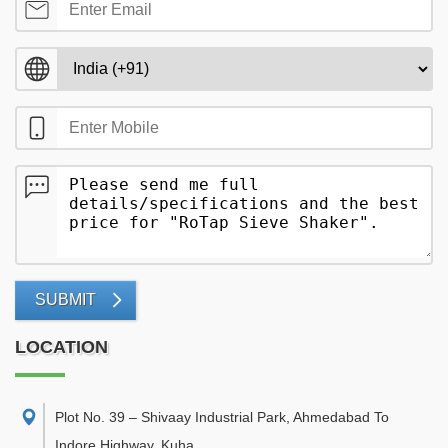
SUBMIT
LOCATION
Plot No. 39 – Shivaay Industrial Park, Ahmedabad To
Indore Highway, Kuha,
,