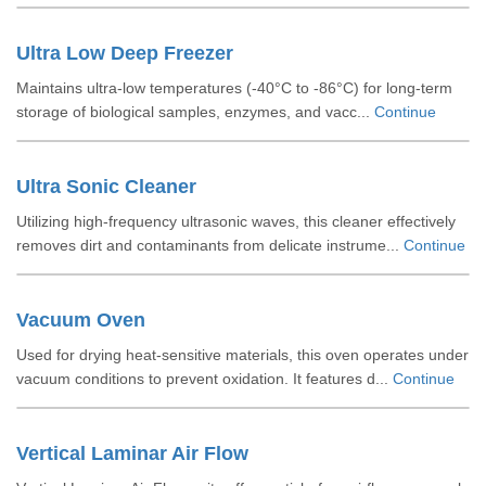
Ultra Low Deep Freezer
Maintains ultra-low temperatures (-40°C to -86°C) for long-term
storage of biological samples, enzymes, and vacc...
Continue
Ultra Sonic Cleaner
Utilizing high-frequency ultrasonic waves, this cleaner effectively
removes dirt and contaminants from delicate instrume...
Continue
Vacuum Oven
Used for drying heat-sensitive materials, this oven operates under
vacuum conditions to prevent oxidation. It features d...
Continue
Vertical Laminar Air Flow