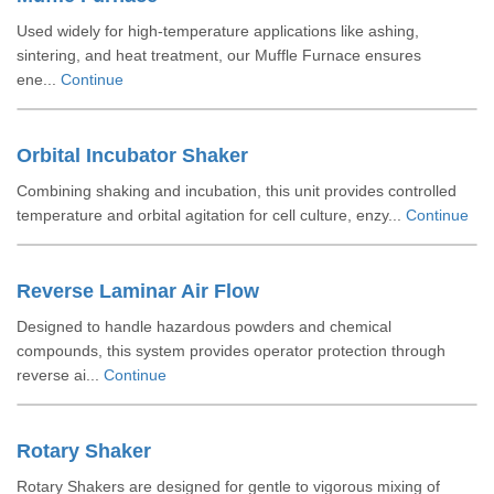
Used widely for high-temperature applications like ashing,
sintering, and heat treatment, our Muffle Furnace ensures
ene...
Continue
Orbital Incubator Shaker
Combining shaking and incubation, this unit provides controlled
temperature and orbital agitation for cell culture, enzy...
Continue
Reverse Laminar Air Flow
Designed to handle hazardous powders and chemical
compounds, this system provides operator protection through
reverse ai...
Continue
Rotary Shaker
Rotary Shakers are designed for gentle to vigorous mixing of