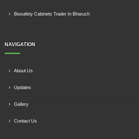
Biosafety Cabinets Trader In Bharuch
NAVIGATION
About Us
Updates
Gallery
Contact Us