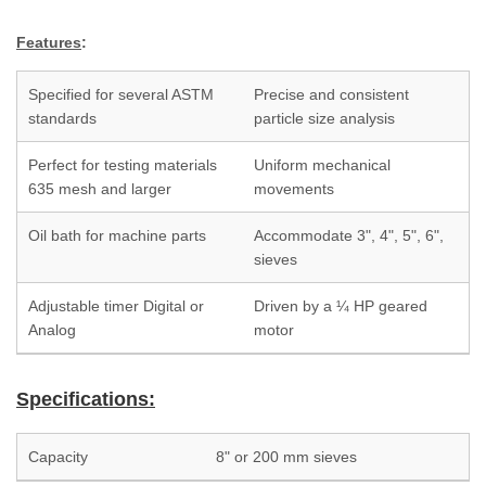
Features
:
Specified for several ASTM
Precise and consistent
standards
particle size analysis
Perfect for testing materials
Uniform mechanical
635 mesh and larger
movements
Oil bath for machine parts
Accommodate 3", 4", 5", 6",
sieves
Adjustable timer Digital or
Driven by a ¼ HP geared
Analog
motor
Specifications:
Capacity
8" or 200 mm sieves