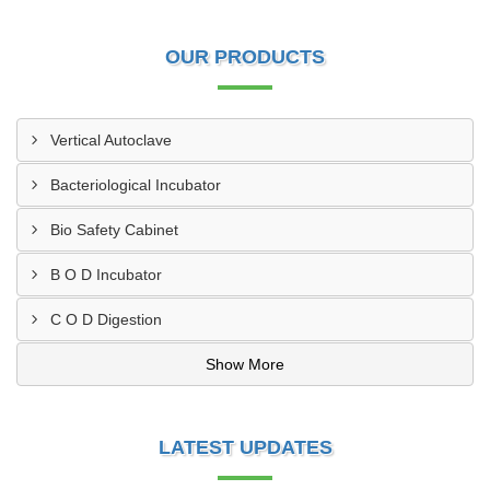
OUR PRODUCTS
Vertical Autoclave
Bacteriological Incubator
Bio Safety Cabinet
B O D Incubator
C O D Digestion
Show More
LATEST UPDATES