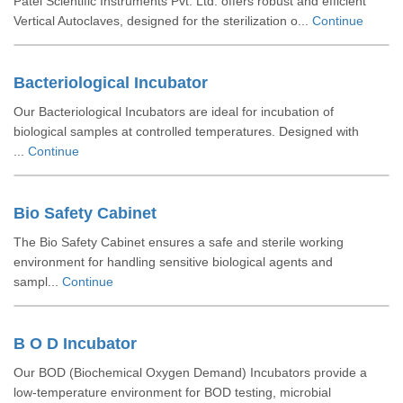
Patel Scientific Instruments Pvt. Ltd. offers robust and efficient
Vertical Autoclaves, designed for the sterilization o...
Continue
Bacteriological Incubator
Our Bacteriological Incubators are ideal for incubation of
biological samples at controlled temperatures. Designed with
...
Continue
Bio Safety Cabinet
The Bio Safety Cabinet ensures a safe and sterile working
environment for handling sensitive biological agents and
sampl...
Continue
B O D Incubator
Our BOD (Biochemical Oxygen Demand) Incubators provide a
low-temperature environment for BOD testing, microbial