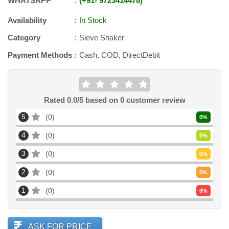
WHATSAPP
+91
-
9723414478
Availability
In Stock
Category
Sieve Shaker
Payment Methods
Cash, COD, DirectDebit
Rated
0.0
/5 based on
0
customer review
5
0
0
%
4
0
0
%
3
0
0
%
2
0
0
%
1
0
0
%
ASK FOR PRICE