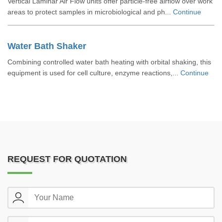
Vertical Laminar Air Flow units offer particle-free airflow over work
areas to protect samples in microbiological and ph...
Continue
Water Bath Shaker
Combining controlled water bath heating with orbital shaking, this
equipment is used for cell culture, enzyme reactions,...
Continue
REQUEST FOR QUOTATION