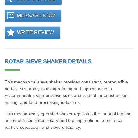
MESSAGE NOW
WRITE REVIEW
ROTAP SIEVE SHAKER DETAILS
This mechanical sieve shaker provides consistent, reproducible
particle size analysis using rotating and tapping actions.
Accommodates various sieve sizes and is ideal for construction,
mining, and food processing industries.
This mechanically operated shaker replicates the manual tapping
action with controlled rotary and tapping motions to enhance
particle separation and sieve efficiency.