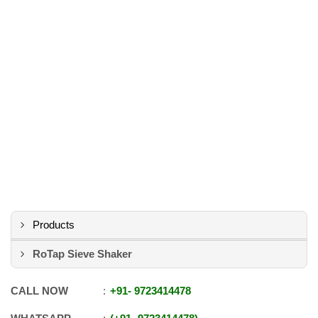
Products
RoTap Sieve Shaker
CALL NOW
+91
-
9723414478