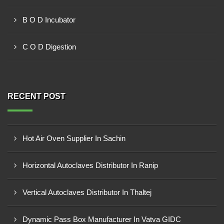
B O D Incubator
C O D Digestion
RECENT POST
Hot Air Oven Supplier In Sachin
Horizontal Autoclaves Distributor In Ranip
Vertical Autoclaves Distributor In Thaltej
Dynamic Pass Box Manufacturer In Vatva GIDC