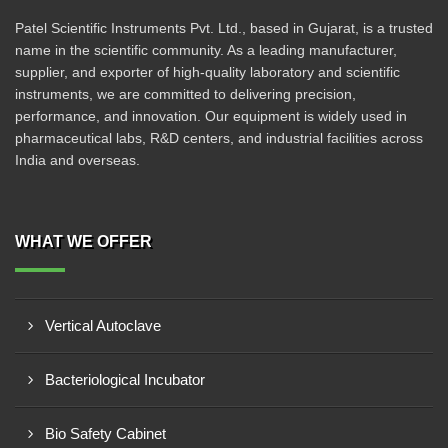
Patel Scientific Instruments Pvt. Ltd., based in Gujarat, is a trusted
name in the scientific community. As a leading manufacturer,
supplier, and exporter of high-quality laboratory and scientific
instruments, we are committed to delivering precision,
performance, and innovation. Our equipment is widely used in
pharmaceutical labs, R&D centers, and industrial facilities across
India and overseas.
WHAT WE OFFER
Vertical Autoclave
Bacteriological Incubator
Bio Safety Cabinet