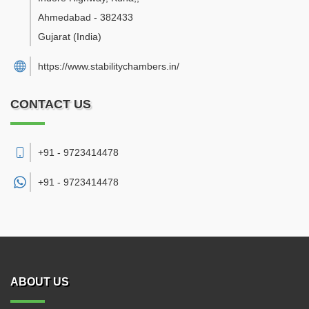
Ahmedabad
-
382433
Gujarat
(India)
https://www.stabilitychambers.in/
CONTACT US
+91 - 9723414478
+91 -
9723414478
ABOUT US