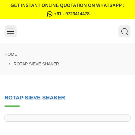
GET INSTANT ONLINE QUOTATION ON WHATSAPP :
+91 - 9723414478
HOME
ROTAP SIEVE SHAKER
ROTAP SIEVE SHAKER