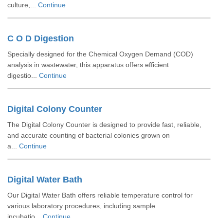
culture,...
Continue
C O D Digestion
Specially designed for the Chemical Oxygen Demand (COD)
analysis in wastewater, this apparatus offers efficient
digestio...
Continue
Digital Colony Counter
The Digital Colony Counter is designed to provide fast, reliable,
and accurate counting of bacterial colonies grown on
a...
Continue
Digital Water Bath
Our Digital Water Bath offers reliable temperature control for
various laboratory procedures, including sample
incubatio...
Continue