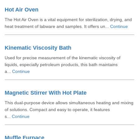
Hot Air Oven
The Hot Air Oven is a vital equipment for sterilization, drying, and
heat treatment of labware and samples. It offers un...
Continue
Kinematic Viscosity Bath
Used for precise measurement of the kinematic viscosity of
liquids, especially petroleum products, this bath maintains
a...
Continue
Magnetic Stirrer With Hot Plate
This dual-purpose device allows simultaneous heating and mixing
of solutions. Compact and easy to operate, it features
s...
Continue
Muffle Furnace