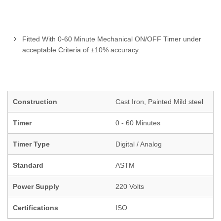
Fitted With 0-60 Minute Mechanical ON/OFF Timer under
acceptable Criteria of ±10% accuracy.
Construction
Cast Iron, Painted Mild steel
Timer
0 - 60 Minutes
Timer Type
Digital / Analog
Standard
ASTM
Power Supply
220 Volts
Certifications
ISO