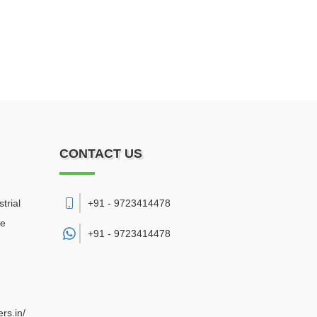
CONTACT US
trial
+91 - 9723414478
re
+91 -
9723414478
rs.in/