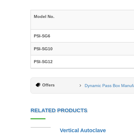
Model No.
PSI-SG6
PSI-SG10
PSI-SG12
Offers
Dynamic Pass Box Manuf
RELATED PRODUCTS
Vertical Autoclave