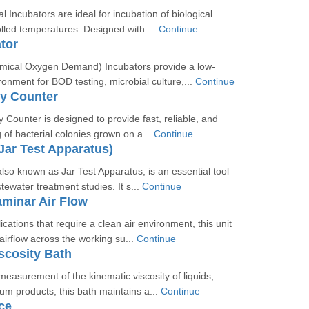
l Incubators are ideal for incubation of biological
lled temperatures. Designed with ...
Continue
tor
ical Oxygen Demand) Incubators provide a low-
onment for BOD testing, microbial culture,...
Continue
ny Counter
 Counter is designed to provide fast, reliable, and
 of bacterial colonies grown on a...
Continue
(Jar Test Apparatus)
also known as Jar Test Apparatus, is an essential tool
tewater treatment studies. It s...
Continue
aminar Air Flow
cations that require a clean air environment, this unit
airflow across the working su...
Continue
scosity Bath
measurement of the kinematic viscosity of liquids,
eum products, this bath maintains a...
Continue
ce