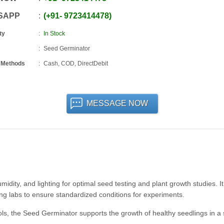
SAPP
+91
-
9723414478
ty
In Stock
Seed Germinator
 Methods
Cash, COD, DirectDebit
MESSAGE NOW
dity, and lighting for optimal seed testing and plant growth studies. It
ting labs to ensure standardized conditions for experiments.
ols, the Seed Germinator supports the growth of healthy seedlings in a 