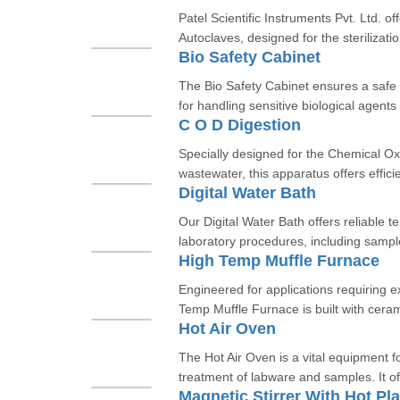
Patel Scientific Instruments Pvt. Ltd. off
Autoclaves, designed for the sterilizatio
Bio Safety Cabinet
The Bio Safety Cabinet ensures a safe 
for handling sensitive biological agent
C O D Digestion
Specially designed for the Chemical 
wastewater, this apparatus offers efficie
Digital Water Bath
Our Digital Water Bath offers reliable t
laboratory procedures, including sample
High Temp Muffle Furnace
Engineered for applications requiring 
Temp Muffle Furnace is built with cerami
Hot Air Oven
The Hot Air Oven is a vital equipment for
treatment of labware and samples. It of
Magnetic Stirrer With Hot Pla