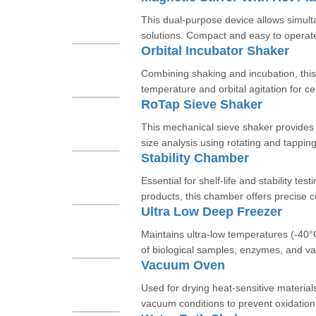
This dual-purpose device allows simult
solutions. Compact and easy to operate,
Orbital Incubator Shaker
Combining shaking and incubation, this 
temperature and orbital agitation for cel
RoTap Sieve Shaker
This mechanical sieve shaker provides c
size analysis using rotating and tapping
Stability Chamber
Essential for shelf-life and stability te
products, this chamber offers precise co
Ultra Low Deep Freezer
Maintains ultra-low temperatures (-40°
of biological samples, enzymes, and va
Vacuum Oven
Used for drying heat-sensitive material
vacuum conditions to prevent oxidation. 