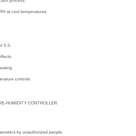
ction process.
H at cool temperatures.
l S.S.
ffects
heating
perature controls
ATURE-HUMIDITY CONTROLLER
rameters by unauthorized people.