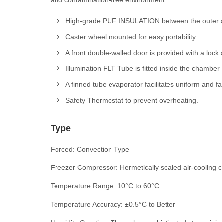
and contamination-free environment.
High-grade PUF INSULATION between the outer an
Caster wheel mounted for easy portability.
A front double-walled door is provided with a loc
Illumination FLT Tube is fitted inside the chamber fo
A finned tube evaporator facilitates uniform and fa
Safety Thermostat to prevent overheating.
Type
Forced: Convection Type
Freezer Compressor: Hermetically sealed air-cooling
Temperature Range: 10°C to 60°C
Temperature Accuracy: ±0.5°C to Better