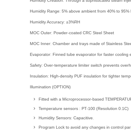
Humidity Creation: Through a sophisticated steam inje
Humidity Range: 5% above ambient from 40% to 95% R
Humidity Accuracy: ±3%RH
MOC Outer: Powder-coated CRC Steel Sheet
MOC Inner: Chamber and trays made of Stainless Stee
Evaporator: Finned tube evaporator for faster cooling e
Safety: Over-temperature limiter switch prevents over
Insulation: High-density PUF insulation for tighter tem
Illumination (OPTION)
Fitted with a Microprocessor-based TEMPER
Temperature sensors : PT-100 (Resolution 0.1C)
Humidity Sensors: Capacitive.
Program Lock to avoid any changes in control pa