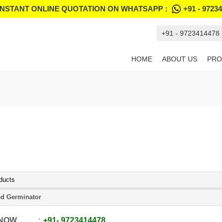
INSTANT ONLINE QUOTATION ON WHATSAPP :
+91 - 9723
+91 - 9723414478
HOME
ABOUT US
PRO
ducts
d Germinator
 NOW
+91
-
9723414478