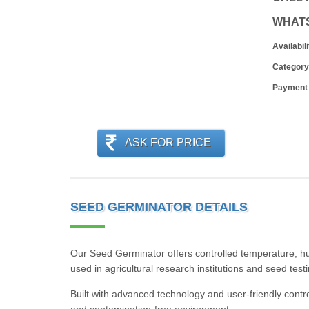
WHAT
Availabili
Category
Payment
ASK FOR PRICE
SEED GERMINATOR DETAILS
Our Seed Germinator offers controlled temperature, humi
used in agricultural research institutions and seed tes
Built with advanced technology and user-friendly contr