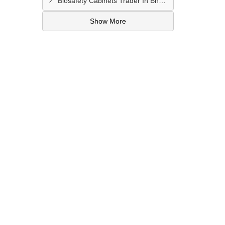
Biosafety Cabinets Trader In Bharuch
Show More