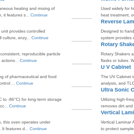
aneous heating and mixing of
Used widely for h
 it features s...
Continue
heat treatment, o
Reverse Lami
unit provides controlled
Designed to hand
l culture, enzy...
Continue
system provides o
Rotary Shak
onsistent, reproducible particle
Rotary Shakers ar
 actions...
Continue
flasks or tubes. 
U V Cabinet
sting of pharmaceutical and food
The UV Cabinet is
ntrol ...
Continue
analysis, and TLC 
Ultra Sonic 
C to -86°C) for long-term storage
Utilizing high-fre
cc...
Continue
removes dirt and 
Vertical Lami
s, this oven operates under
Vertical Laminar A
It features d...
Continue
to protect sample