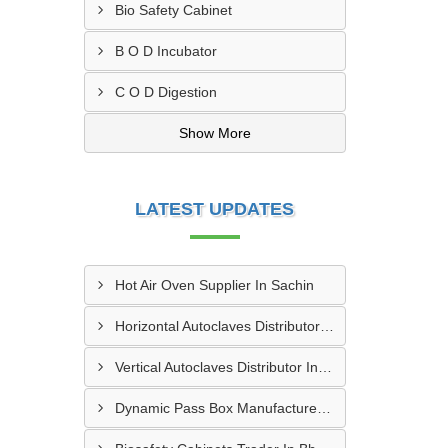
Bio Safety Cabinet
B O D Incubator
C O D Digestion
Show More
LATEST UPDATES
Hot Air Oven Supplier In Sachin
Horizontal Autoclaves Distributor In Ranip
Vertical Autoclaves Distributor In Thaltej
Dynamic Pass Box Manufacturer In Vatva GIDC