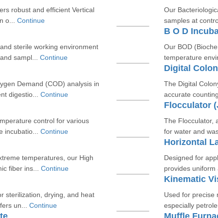
ers robust and efficient Vertical
Our Bacteriologica
n o...
Continue
samples at contro
B O D Incuba
and sterile working environment
Our BOD (Biochem
s and sampl...
Continue
temperature envir
Digital Colo
Oxygen Demand (COD) analysis in
The Digital Colony
nt digestio...
Continue
accurate counting
Flocculator 
emperature control for various
The Flocculator, 
 incubatio...
Continue
for water and was
Horizontal L
extreme temperatures, our High
Designed for appli
c fiber ins...
Continue
provides uniform 
Kinematic Vi
 sterilization, drying, and heat
Used for precise 
fers un...
Continue
especially petrol
te
Muffle Furna