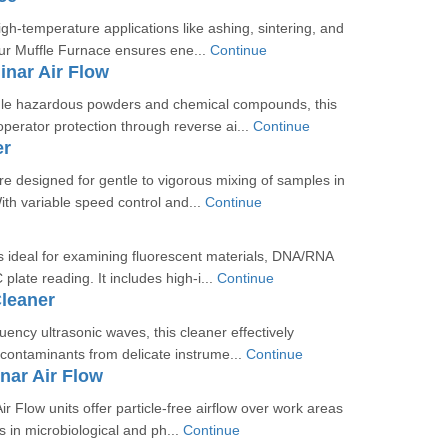
igh-temperature applications like ashing, sintering, and
ur Muffle Furnace ensures ene...
Continue
nar Air Flow
le hazardous powders and chemical compounds, this
perator protection through reverse ai...
Continue
er
e designed for gentle to vigorous mixing of samples in
With variable speed control and...
Continue
 ideal for examining fluorescent materials, DNA/RNA
plate reading. It includes high-i...
Continue
Cleaner
quency ultrasonic waves, this cleaner effectively
contaminants from delicate instrume...
Continue
nar Air Flow
ir Flow units offer particle-free airflow over work areas
s in microbiological and ph...
Continue