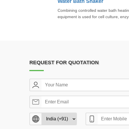
Water Bath Shaker
Combining controlled water bath heating
equipment is used for cell culture, enz
REQUEST FOR QUOTATION