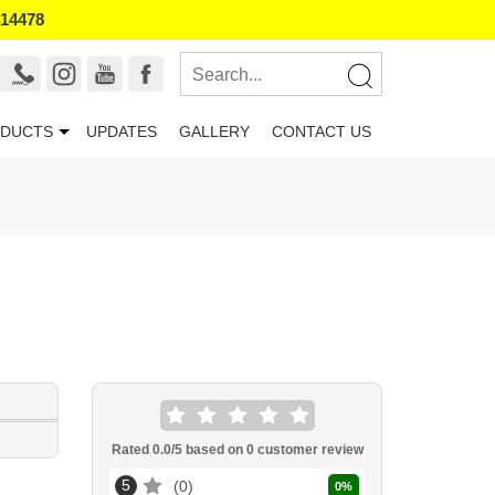
414478
DUCTS
UPDATES
GALLERY
CONTACT US
Rated
0.0
/5 based on
0
customer review
5
0
0
%