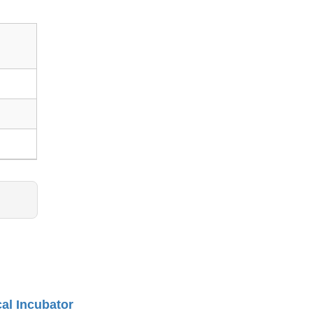
cal Incubator