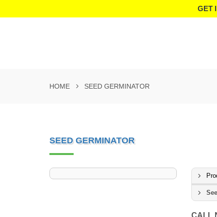
GET 
HOME
SEED GERMINATOR
SEED GERMINATOR
Pro
See
CALL