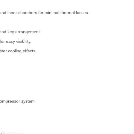
d inner chambers for minimal thermal losses.
k and key arrangement.
r easy visibility.
ster cooling effects.
 compressor system