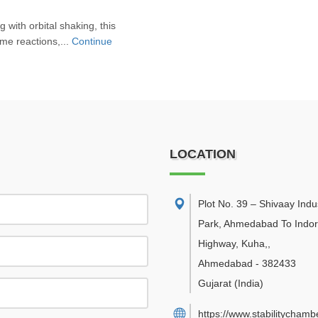
 with orbital shaking, this
yme reactions,...
Continue
LOCATION
Plot No. 39 – Shivaay Indus
Park, Ahmedabad To Indo
Highway, Kuha,
,
Ahmedabad
-
382433
Gujarat
(India)
https://www.stabilitychambe