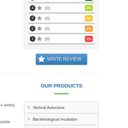
4
0
0
%
3
0
0
%
2
0
0
%
1
0
0
%
WRITE REVIEW
OUR PRODUCTS
’s widely
Vertical Autoclave
Bacteriological Incubator
stable