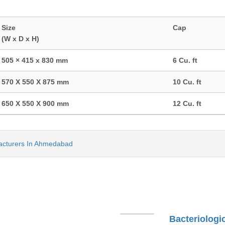
Size
Cap
(W x D x H)
505 × 415 x 830 mm
6 Cu. ft
570 X 550 X 875 mm
10 Cu. ft
650 X 550 X 900 mm
12 Cu. ft
acturers In Ahmedabad
Bacteriologi