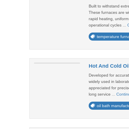
Built to withstand ex
These furnaces are wid
rapid heating, uniform
operational cycles ...
temperature furn
Hot And Cold Oi
Developed for accurat
widely used in laborat
appreciated for precis
long service ...
Contin
oil bath manufact