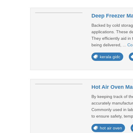
Deep Freezer Ma
Backed by cold storage
applications. These de
They efficiently aid i
being delivered, ...
Co
kerala gidc
Hot Air Oven Ma
By keeping track of t
accurately manufactur
Commonly used in labora
to ensure safety, temp
hot air oven