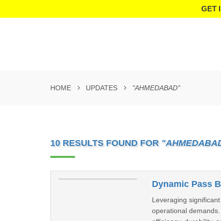
GET 
HOME
UPDATES
"AHMEDABAD"
10 RESULTS FOUND FOR
"AHMEDABA
Dynamic Pass B
Leveraging significant
operational demands.