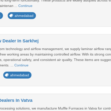
, and long-term functionality. These products are widely adopted across v
aintenan ...
Continue
x
ahmedabad
 Dealer In Sarkhej
room technology and airflow management, we supply laminar airflow ra
ree working areas by maintaining controlled airflow. With its strong cons
, operational safety, and consistent air quality. These items are suggest
ents. ...
Continue
ahmedabad
ealers In Vatva
ocessing solutions, we manufacture Muffle Furnaces in Vatva for contro