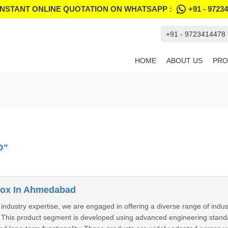
INSTANT ONLINE QUOTATION ON WHATSAPP :
+91 - 9723
+91 - 9723414478
HOME
ABOUT US
PRO
D"
ox In Ahmedabad
 industry expertise, we are engaged in offering a diverse range of indus
 This product segment is developed using advanced engineering stand