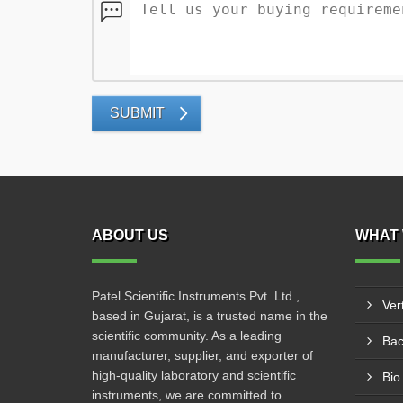
SUBMIT
ABOUT US
WHAT 
Patel Scientific Instruments Pvt. Ltd.,
Ver
based in Gujarat, is a trusted name in the
scientific community. As a leading
Bac
manufacturer, supplier, and exporter of
high-quality laboratory and scientific
Bio
instruments, we are committed to