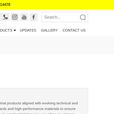
414478
DUCTS
UPDATES
GALLERY
CONTACT US
trial products aligned with evolving technical and
ards and high-performance materials to ensure