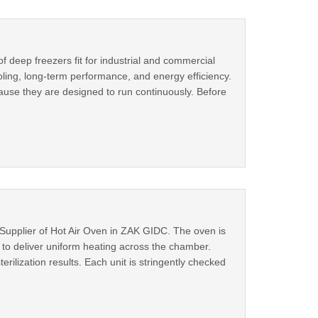
 deep freezers fit for industrial and commercial
ooling, long-term performance, and energy efficiency.
cause they are designed to run continuously. Before
Supplier of Hot Air Oven in ZAK GIDC. The oven is
 to deliver uniform heating across the chamber.
erilization results. Each unit is stringently checked