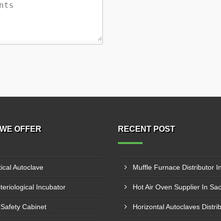
WE OFFER
RECENT POST
tical Autoclave
teriological Incubator
Hot Air Oven Supplier In Sa
 Safety Cabinet