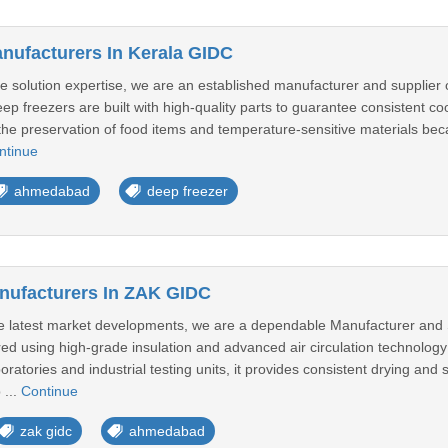
nufacturers In Kerala GIDC
 solution expertise, we are an established manufacturer and supplier of
ep freezers are built with high-quality parts to guarantee consistent c
n the preservation of food items and temperature-sensitive materials be
ntinue
ahmedabad
deep freezer
nufacturers In ZAK GIDC
he latest market developments, we are a dependable Manufacturer and 
ed using high-grade insulation and advanced air circulation technology
tories and industrial testing units, it provides consistent drying and st
 ...
Continue
zak gidc
ahmedabad