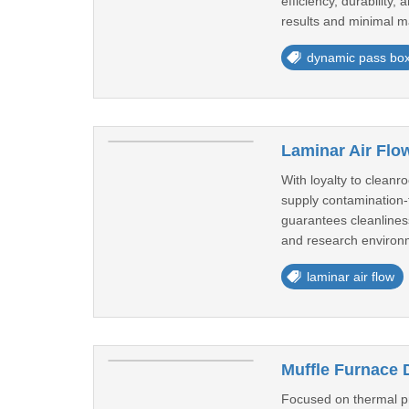
efficiency, durability
results and minimal m
dynamic pass bo
Laminar Air Flow
With loyalty to clean
supply contamination-f
guarantees cleanliness
and research environm
laminar air flow
Muffle Furnace D
Focused on thermal pr