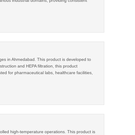
arious industrial domains, providing consistent
nges in Ahmedabad. This product is developed to
truction and HEPA filtration, this product
ed for pharmaceutical labs, healthcare facilities,
lled high-temperature operations. This product is