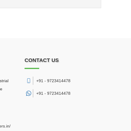
CONTACT US
trial
+91 - 9723414478
re
+91 -
9723414478
rs.in/