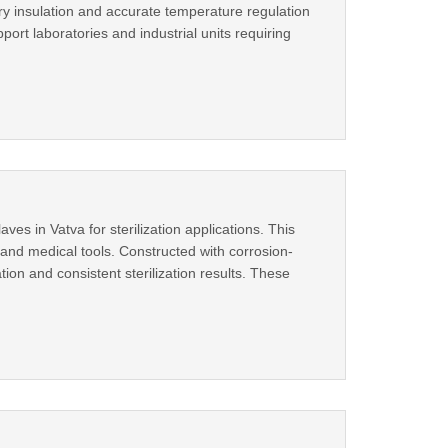
ry insulation and accurate temperature regulation
rt laboratories and industrial units requiring
es in Vatva for sterilization applications. This
, and medical tools. Constructed with corrosion-
ion and consistent sterilization results. These