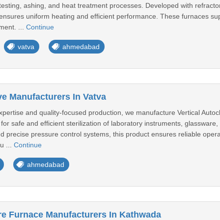
testing, ashing, and heat treatment processes. Developed with refracto
ensures uniform heating and efficient performance. These furnaces suppo
ment. ...
Continue
vatva
ahmedabad
ve Manufacturers In Vatva
pertise and quality-focused production, we manufacture Vertical Autoclav
for safe and efficient sterilization of laboratory instruments, glassware
 precise pressure control systems, this product ensures reliable operat
u ...
Continue
ahmedabad
re Furnace Manufacturers In Kathwada