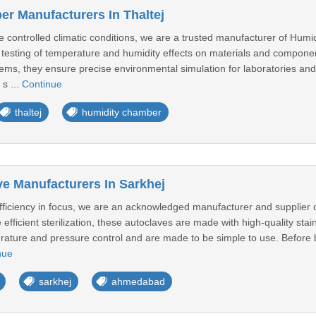
r Manufacturers In Thaltej
e controlled climatic conditions, we are a trusted manufacturer of Hum
testing of temperature and humidity effects on materials and component
ms, they ensure precise environmental simulation for laboratories and 
 s ...
Continue
thaltej
humidity chamber
ve Manufacturers In Sarkhej
efficiency in focus, we are an acknowledged manufacturer and supplier o
e efficient sterilization, these autoclaves are made with high-quality st
erature and pressure control and are made to be simple to use. Before 
nue
sarkhej
ahmedabad