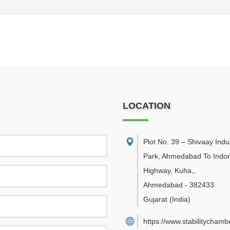
LOCATION
Plot No. 39 – Shivaay Indus
Park, Ahmedabad To Indo
Highway, Kuha,
,
Ahmedabad
-
382433
Gujarat
(India)
https://www.stabilitychambe