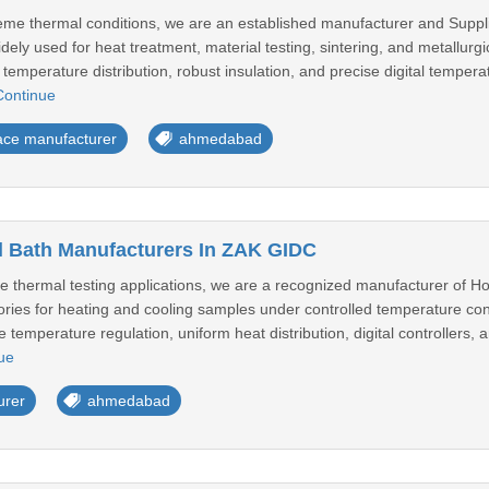
treme thermal conditions, we are an established manufacturer and Suppl
ely used for heat treatment, material testing, sintering, and metallurgi
 temperature distribution, robust insulation, and precise digital tempera
Continue
ace manufacturer
ahmedabad
l Bath Manufacturers In ZAK GIDC
e thermal testing applications, we are a recognized manufacturer of H
ories for heating and cooling samples under controlled temperature cond
e temperature regulation, uniform heat distribution, digital controllers, 
ue
urer
ahmedabad