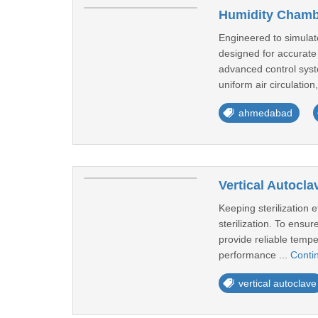
Humidity Chambe
Engineered to simulat
designed for accurate 
advanced control syste
uniform air circulation,
ahmedabad
Vertical Autocla
Keeping sterilization 
sterilization. To ensur
provide reliable temp
performance ...
Conti
vertical autoclave