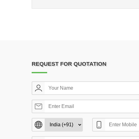
REQUEST FOR QUOTATION