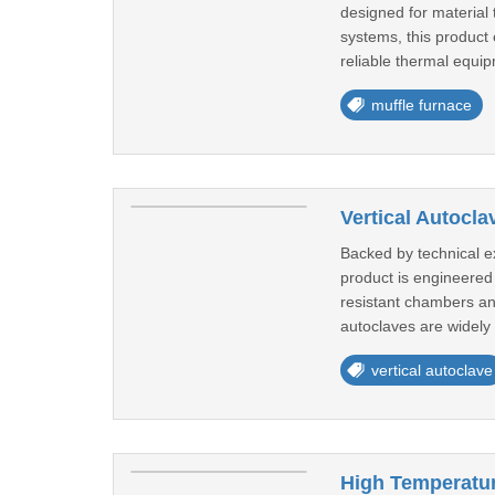
designed for material 
systems, this product 
reliable thermal equip
muffle furnace
Vertical Autocla
Backed by technical ex
product is engineered 
resistant chambers and
autoclaves are widely 
vertical autoclave
High Temperatu