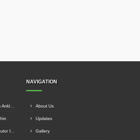
NAVIGATION
Muffle Furnace Distributor In Ankleshwar
About Us
chin
Updates
Horizontal Autoclaves Distributor In Ranip
Gallery