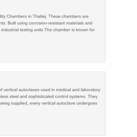
idity Chambers in Thaltej. These chambers are
s. Built using corrosion‑resistant materials and
industrial testing units.The chamber is known for
f vertical autoclaves used in medical and laboratory
ainless steel and sophisticated control systems. They
being supplied, every vertical autoclave undergoes