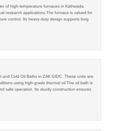
ier of high-temperature furnaces in Kathwada.
cal research applications.The furnace is valued for
ture control. Its heavy‑duty design supports long
ot and Cold Oil Baths in ZAK GIDC. These units are
itions using high‑grade thermal oil.The oil bath is
and safe operation. Its sturdy construction ensures