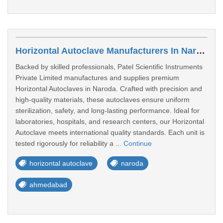
Horizontal Autoclave Manufacturers In Naroda
Backed by skilled professionals, Patel Scientific Instruments
Private Limited manufactures and supplies premium
Horizontal Autoclaves in Naroda. Crafted with precision and
high-quality materials, these autoclaves ensure uniform
sterilization, safety, and long-lasting performance. Ideal for
laboratories, hospitals, and research centers, our Horizontal
Autoclave meets international quality standards. Each unit is
tested rigorously for reliability a ...
Continue
horizontal autoclave
naroda
ahmedabad