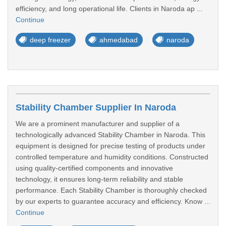
efficiency, and long operational life. Clients in Naroda ap ...
Continue
deep freezer
ahmedabad
naroda
Stability Chamber Supplier In Naroda
We are a prominent manufacturer and supplier of a
technologically advanced Stability Chamber in Naroda. This
equipment is designed for precise testing of products under
controlled temperature and humidity conditions. Constructed
using quality-certified components and innovative
technology, it ensures long-term reliability and stable
performance. Each Stability Chamber is thoroughly checked
by our experts to guarantee accuracy and efficiency. Know ...
Continue