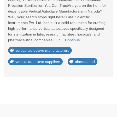
Precision Sterilization You Can TrustAre you on the hunt for
dependable Vertical Autoclave Manufacturers in Naroda?
Well, your search stops right here! Patel Scientific
Instruments Pvt. Ltd. has built a solid reputation for crafting
high-performance vertical autoclaves specifically designed
for sterilization in labs, research facilities, hospitals, and
pharmaceutical companies.Our ...
Continue
vertical autoclave manufacturers
vertical autoclave suppliers
ahmedabad