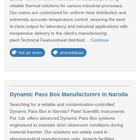
reliable thermal solutions for various industrial processes.
Our ovens are customized for uniform heat distribution and
extremely accurate temperature control, ensuring the best-
in-class output for laboratory and industrial applications with
inexpensive delivery to the client's manufacturing
plant.Technical Featuresheat distributi ...
Continue
hot air oven
ahmedabad
Dynamic Pass Box Manufacturers In Naroda
Searching for a reliable and contamination-controlled
Dynamic Pass Box in Naroda? Patel Scientific Instruments
Pvt. Ltd. offers advanced Dynamic Pass Box systems
engineered to maintain strict cleanroom conditions during
material transfer. Our solutions are widely used in
pharmaceutical manufacturing units, biotech facilities,