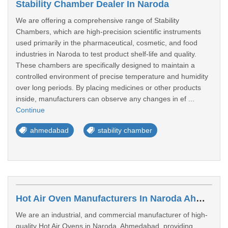
Stability Chamber Dealer In Naroda
We are offering a comprehensive range of Stability
Chambers, which are high-precision scientific instruments
used primarily in the pharmaceutical, cosmetic, and food
industries in Naroda to test product shelf-life and quality.
These chambers are specifically designed to maintain a
controlled environment of precise temperature and humidity
over long periods. By placing medicines or other products
inside, manufacturers can observe any changes in ef ...
Continue
ahmedabad
stability chamber
Hot Air Oven Manufacturers In Naroda Ahmedabad
We are an industrial, and commercial manufacturer of high-
quality Hot Air Ovens in Naroda, Ahmedabad, providing