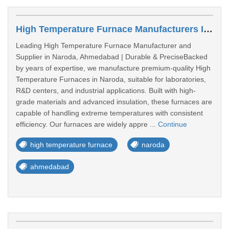
High Temperature Furnace Manufacturers In Naroda
Leading High Temperature Furnace Manufacturer and
Supplier in Naroda, Ahmedabad | Durable & PreciseBacked
by years of expertise, we manufacture premium-quality High
Temperature Furnaces in Naroda, suitable for laboratories,
R&D centers, and industrial applications. Built with high-
grade materials and advanced insulation, these furnaces are
capable of handling extreme temperatures with consistent
efficiency. Our furnaces are widely appre ...
Continue
high temperature furnace
naroda
ahmedabad