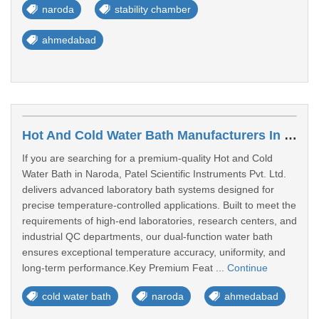
naroda
stability chamber
ahmedabad
Hot And Cold Water Bath Manufacturers In Naroda
If you are searching for a premium-quality Hot and Cold
Water Bath in Naroda, Patel Scientific Instruments Pvt. Ltd.
delivers advanced laboratory bath systems designed for
precise temperature-controlled applications. Built to meet the
requirements of high-end laboratories, research centers, and
industrial QC departments, our dual-function water bath
ensures exceptional temperature accuracy, uniformity, and
long-term performance.Key Premium Feat ...
Continue
cold water bath
naroda
ahmedabad