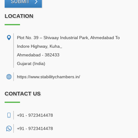
SUBMIT
LOCATION
Plot No. 39 – Shivaay Industrial Park, Ahmedabad To
Indore Highway, Kuha,
,
Ahmedabad
-
382433
Gujarat
(India)
https://www.stabilitychambers.in/
CONTACT US
+91 - 9723414478
+91 -
9723414478