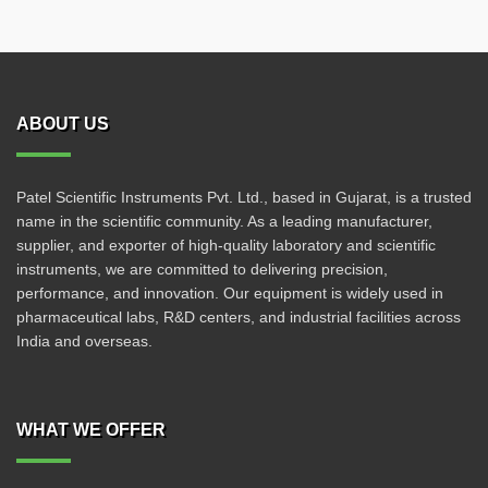
ABOUT US
Patel Scientific Instruments Pvt. Ltd., based in Gujarat, is a trusted
name in the scientific community. As a leading manufacturer,
supplier, and exporter of high-quality laboratory and scientific
instruments, we are committed to delivering precision,
performance, and innovation. Our equipment is widely used in
pharmaceutical labs, R&D centers, and industrial facilities across
India and overseas.
WHAT WE OFFER