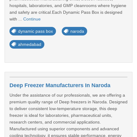
hospitals, laboratories, and GMP cleanrooms where hygiene
and safety are critical.Each Dynamic Pass Box is designed
with ...
Continue
dynamic pass box
naroda
ahmedabad
Deep Freezer Manufacturers In Naroda
Under the assistance of our professionals, we are offering a
premium quality range of Deep freezers in Naroda. Designed
to deliver consistent low-temperature storage, this deep
freezer is ideal for laboratories, pharmaceutical units,
research centers, and commercial applications.
Manufactured using superior components and advanced
cooling technology, it ensures stable performance, energy