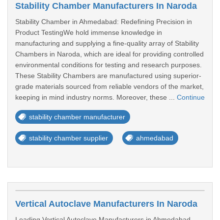
Stability Chamber Manufacturers In Naroda
Stability Chamber in Ahmedabad: Redefining Precision in
Product TestingWe hold immense knowledge in
manufacturing and supplying a fine-quality array of Stability
Chambers in Naroda, which are ideal for providing controlled
environmental conditions for testing and research purposes.
These Stability Chambers are manufactured using superior-
grade materials sourced from reliable vendors of the market,
keeping in mind industry norms. Moreover, these ...
Continue
stability chamber manufacturer
stability chamber supplier
ahmedabad
Vertical Autoclave Manufacturers In Naroda
Leading Vertical Autoclave Manufacturers in Ahmedabad –