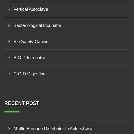
Vertical Autoclave
Bacteriological Incubator
Bio Safety Cabinet
B O D Incubator
C O D Digestion
RECENT POST
Muffle Furnace Distributor In Ankleshwar