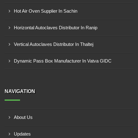
Hot Air Oven Supplier In Sachin
Horizontal Autoclaves Distributor In Ranip
Vertical Autoclaves Distributor In Thaltej
Dynamic Pass Box Manufacturer In Vatva GIDC
NAVIGATION
About Us
Updates