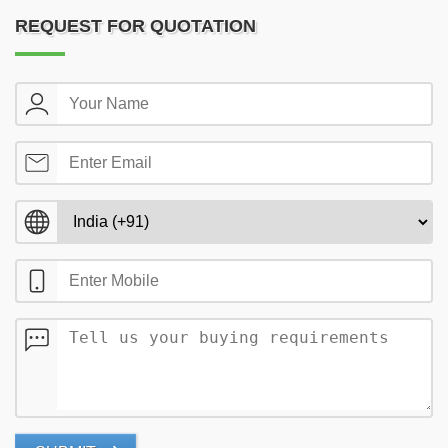
REQUEST FOR QUOTATION