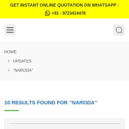
GET INSTANT ONLINE QUOTATION ON WHATSAPP :
+91 - 9723414478
HOME
UPDATES
"NARODA"
10 RESULTS FOUND FOR
"NARODA"