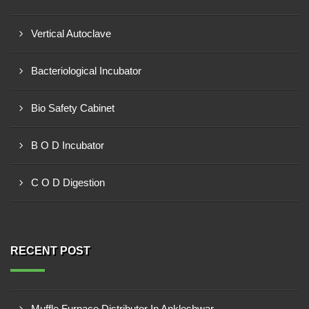
Vertical Autoclave
Bacteriological Incubator
Bio Safety Cabinet
B O D Incubator
C O D Digestion
RECENT POST
Muffle Furnace Distributor In Ankleshwar