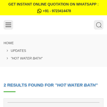
GET INSTANT ONLINE QUOTATION ON WHATSAPP :
+91 - 9723414478
HOME
UPDATES
"HOT WATER BATH"
2 RESULTS FOUND FOR
"HOT WATER BATH"