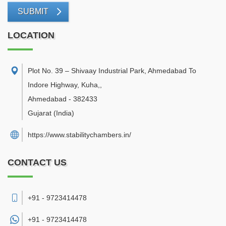
SUBMIT
LOCATION
Plot No. 39 – Shivaay Industrial Park, Ahmedabad To
Indore Highway, Kuha,
,
Ahmedabad
-
382433
Gujarat
(India)
https://www.stabilitychambers.in/
CONTACT US
+91 - 9723414478
+91 -
9723414478