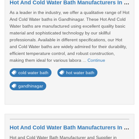
Hot And Cold Water Bath Manufacturers In Gandhinagar
As a leader in the industry, we offer a qualitative range of Hot
And Cold Water baths in Gandhinagar. These Hot And Cold
Water baths are manufactured using excellent quality basic
material and sophisticated technology by our skillful
professionals. Available in different specifications, our Hot
and Cold Water baths are widely admired for their durability,
efficient temperature control, and robust construction,
making them ideal for various labora ...
Continue
cold water bath
hot water bath
gandhinagar
Hot And Cold Water Bath Manufacturers In Bakrol
Hot and Cold Water Bath Manufacturer and Supplier in