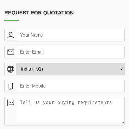
REQUEST FOR QUOTATION