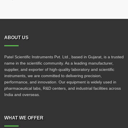
ABOUT US
Patel Scientific Instruments Pvt. Ltd., based in Gujarat, is a trusted
name in the scientific community. As a leading manufacturer,
supplier, and exporter of high-quality laboratory and scientific
instruments, we are committed to delivering precision,
performance, and innovation. Our equipment is widely used in
pharmaceutical labs, R&D centers, and industrial facilities across
India and overseas.
WHAT WE OFFER