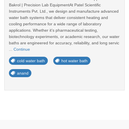
Bakrol | Precision Lab EquipmentAt Patel Scientific
Instruments Pvt. Ltd., we design and manufacture advanced
water bath systems that deliver consistent heating and
cooling performance for a wide range of laboratory
applications. Whether it’s pharmaceutical testing,
biotechnology experiments, or academic research, our water
baths are engineered for accuracy, reliability, and long servic
...
Continue
cold water bath
hot water bath
anand