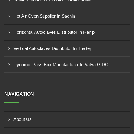
Hot Air Oven Supplier In Sachin
Horizontal Autoclaves Distributor In Ranip
Vertical Autoclaves Distributor In Thaltej
Dynamic Pass Box Manufacturer In Vatva GIDC
NAVIGATION
About Us