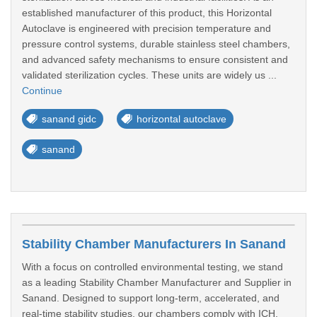
established manufacturer of this product, this Horizontal
Autoclave is engineered with precision temperature and
pressure control systems, durable stainless steel chambers,
and advanced safety mechanisms to ensure consistent and
validated sterilization cycles. These units are widely us ...
Continue
sanand gidc
horizontal autoclave
sanand
Stability Chamber Manufacturers In Sanand
With a focus on controlled environmental testing, we stand
as a leading Stability Chamber Manufacturer and Supplier in
Sanand. Designed to support long-term, accelerated, and
real-time stability studies, our chambers comply with ICH,