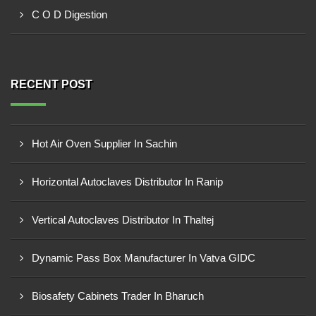
C O D Digestion
RECENT POST
Hot Air Oven Supplier In Sachin
Horizontal Autoclaves Distributor In Ranip
Vertical Autoclaves Distributor In Thaltej
Dynamic Pass Box Manufacturer In Vatva GIDC
Biosafety Cabinets Trader In Bharuch