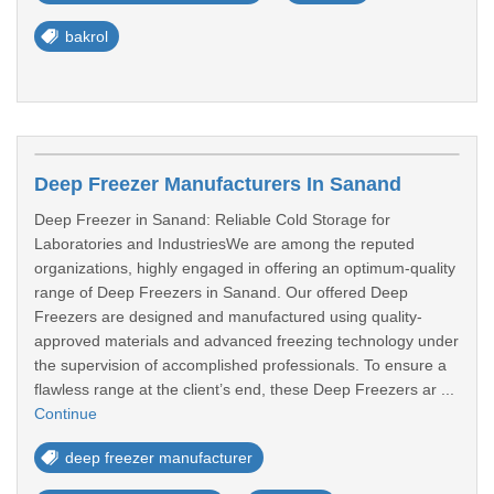
bakrol
Deep Freezer Manufacturers In Sanand
Deep Freezer in Sanand: Reliable Cold Storage for
Laboratories and IndustriesWe are among the reputed
organizations, highly engaged in offering an optimum-quality
range of Deep Freezers in Sanand. Our offered Deep
Freezers are designed and manufactured using quality-
approved materials and advanced freezing technology under
the supervision of accomplished professionals. To ensure a
flawless range at the client’s end, these Deep Freezers ar ...
Continue
deep freezer manufacturer