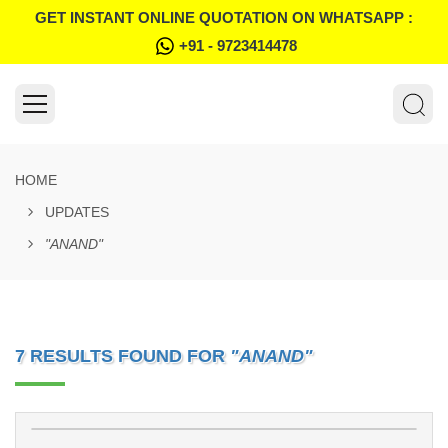
GET INSTANT ONLINE QUOTATION ON WHATSAPP :
+91 - 9723414478
HOME
UPDATES
"ANAND"
7 RESULTS FOUND FOR
"ANAND"