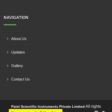
NAVIGATION
About Us
Updates
Gallery
Contact Us
All rights
Patel Scientific Instruments Private Limited