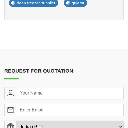
deep freezer supplier
gujarat
REQUEST FOR QUOTATION