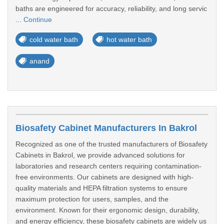
baths are engineered for accuracy, reliability, and long servic
...
Continue
cold water bath
hot water bath
anand
Biosafety Cabinet Manufacturers In Bakrol
Recognized as one of the trusted manufacturers of Biosafety
Cabinets in Bakrol, we provide advanced solutions for
laboratories and research centers requiring contamination-
free environments. Our cabinets are designed with high-
quality materials and HEPA filtration systems to ensure
maximum protection for users, samples, and the
environment. Known for their ergonomic design, durability,
and energy efficiency, these biosafety cabinets are widely us