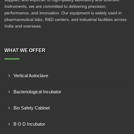
instruments, we are committed to delivering precision,
performance, and innovation. Our equipment is widely used in
pharmaceutical labs, R&D centers, and industrial facilities across
India and overseas.
WHAT WE OFFER
Vertical Autoclave
Bacteriological Incubator
Bio Safety Cabinet
B O D Incubator