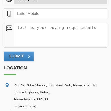
SUBMIT
LOCATION
Plot No. 39 – Shivaay Industrial Park, Ahmedabad To
Indore Highway, Kuha,
,
Ahmedabad
-
382433
Gujarat
(India)