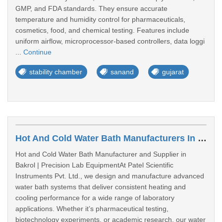
GMP, and FDA standards. They ensure accurate
temperature and humidity control for pharmaceuticals,
cosmetics, food, and chemical testing. Features include
uniform airflow, microprocessor-based controllers, data loggi
...
Continue
stability chamber
sanand
gujarat
Hot And Cold Water Bath Manufacturers In Bakrol
Hot and Cold Water Bath Manufacturer and Supplier in
Bakrol | Precision Lab EquipmentAt Patel Scientific
Instruments Pvt. Ltd., we design and manufacture advanced
water bath systems that deliver consistent heating and
cooling performance for a wide range of laboratory
applications. Whether it’s pharmaceutical testing,
biotechnology experiments, or academic research, our water