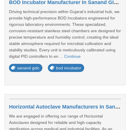
BOD Incubator Manufacturer In Sanand GIDC
Driving technical precision within Gujarat’s industrial hub, we
provide high-performance BOD Incubators engineered for
rigorous laboratory environments. These specialized,
corrosion-resistant stainless steel chambers are designed for
precise temperature and humidity control, creating the ideal
stable atmosphere required for microbial cultivation and
stability studies. Every unit is meticulously calibrated using
digital PID controllers to en ...
Continue
sanand gidc
bod incubator
Horizontal Autoclave Manufacturers In Sanand GIDC
We are engaged in offering our range of Horizontal
Autoclaves designed for reliable and high-capacity
sterilization across medical and industrial facilities. As an