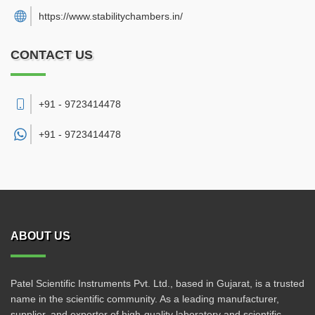
https://www.stabilitychambers.in/
CONTACT US
+91 - 9723414478
+91 -
9723414478
ABOUT US
Patel Scientific Instruments Pvt. Ltd., based in Gujarat, is a trusted
name in the scientific community. As a leading manufacturer,
supplier, and exporter of high-quality laboratory and scientific