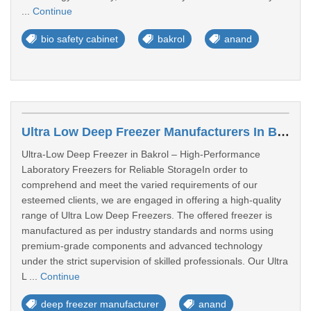
...
Continue
bio safety cabinet
bakrol
anand
Ultra Low Deep Freezer Manufacturers In Bakrol
Ultra-Low Deep Freezer in Bakrol – High-Performance
Laboratory Freezers for Reliable StorageIn order to
comprehend and meet the varied requirements of our
esteemed clients, we are engaged in offering a high-quality
range of Ultra Low Deep Freezers. The offered freezer is
manufactured as per industry standards and norms using
premium-grade components and advanced technology
under the strict supervision of skilled professionals. Our Ultra
L ...
Continue
deep freezer manufacturer
anand