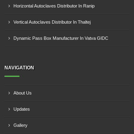
Horizontal Autoclaves Distributor In Ranip
Vertical Autoclaves Distributor In Thaltej
Dynamic Pass Box Manufacturer In Vatva GIDC
NAVIGATION
About Us
Updates
Gallery