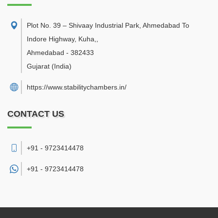
Plot No. 39 – Shivaay Industrial Park, Ahmedabad To
Indore Highway, Kuha,
,
Ahmedabad
-
382433
Gujarat
(India)
https://www.stabilitychambers.in/
CONTACT US
+91 - 9723414478
+91 -
9723414478