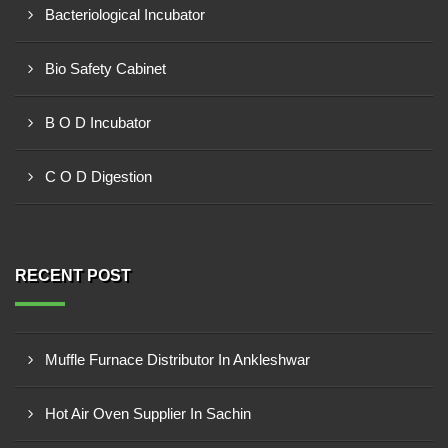
Bacteriological Incubator
Bio Safety Cabinet
B O D Incubator
C O D Digestion
RECENT POST
Muffle Furnace Distributor In Ankleshwar
Hot Air Oven Supplier In Sachin