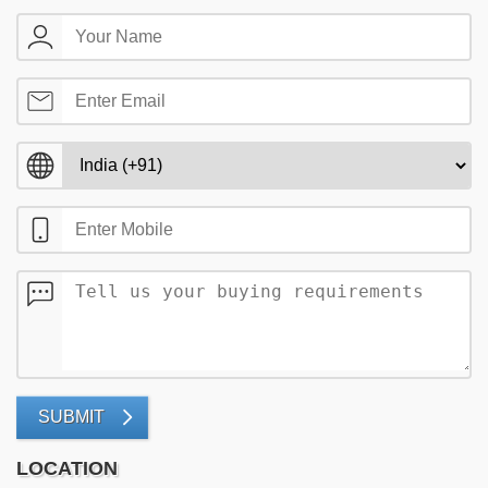
SUBMIT
LOCATION