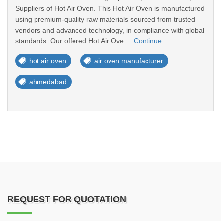
Suppliers of Hot Air Oven. This Hot Air Oven is manufactured
using premium-quality raw materials sourced from trusted
vendors and advanced technology, in compliance with global
standards. Our offered Hot Air Ove ...
Continue
hot air oven
air oven manufacturer
ahmedabad
REQUEST FOR QUOTATION