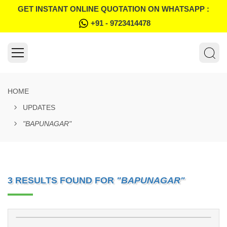
GET INSTANT ONLINE QUOTATION ON WHATSAPP :
+91 - 9723414478
HOME
UPDATES
"BAPUNAGAR"
3 RESULTS FOUND FOR
"BAPUNAGAR"