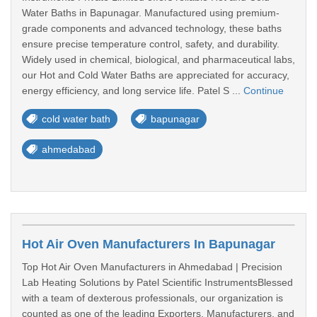
Water Baths in Bapunagar. Manufactured using premium-
grade components and advanced technology, these baths
ensure precise temperature control, safety, and durability.
Widely used in chemical, biological, and pharmaceutical labs,
our Hot and Cold Water Baths are appreciated for accuracy,
energy efficiency, and long service life. Patel S ...
Continue
cold water bath
bapunagar
ahmedabad
Hot Air Oven Manufacturers In Bapunagar
Top Hot Air Oven Manufacturers in Ahmedabad | Precision
Lab Heating Solutions by Patel Scientific InstrumentsBlessed
with a team of dexterous professionals, our organization is
counted as one of the leading Exporters, Manufacturers, and