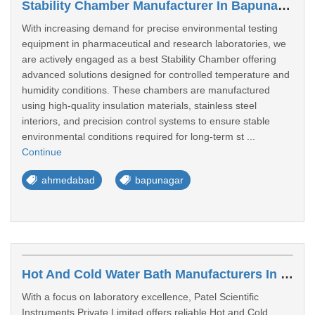
Stability Chamber Manufacturer In Bapunagar
With increasing demand for precise environmental testing
equipment in pharmaceutical and research laboratories, we
are actively engaged as a best Stability Chamber offering
advanced solutions designed for controlled temperature and
humidity conditions. These chambers are manufactured
using high-quality insulation materials, stainless steel
interiors, and precision control systems to ensure stable
environmental conditions required for long-term st ...
Continue
ahmedabad
bapunagar
Hot And Cold Water Bath Manufacturers In Bapunagar
With a focus on laboratory excellence, Patel Scientific
Instruments Private Limited offers reliable Hot and Cold