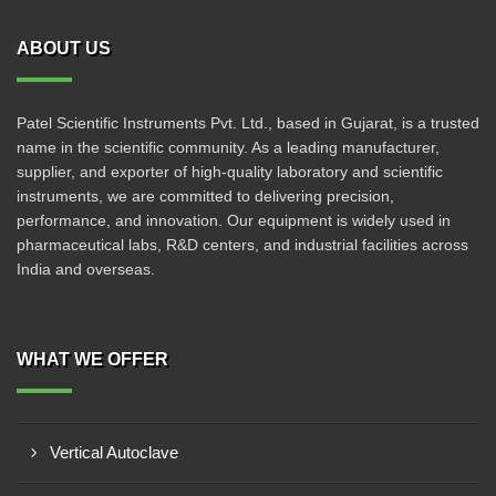
ABOUT US
Patel Scientific Instruments Pvt. Ltd., based in Gujarat, is a trusted
name in the scientific community. As a leading manufacturer,
supplier, and exporter of high-quality laboratory and scientific
instruments, we are committed to delivering precision,
performance, and innovation. Our equipment is widely used in
pharmaceutical labs, R&D centers, and industrial facilities across
India and overseas.
WHAT WE OFFER
Vertical Autoclave