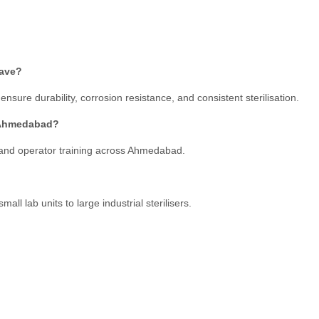
lave?
nsure durability, corrosion resistance, and consistent sterilisation.
n Ahmedabad?
 and operator training across Ahmedabad.
ll lab units to large industrial sterilisers.