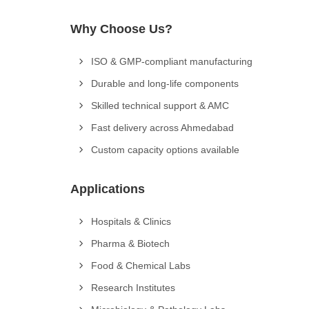
Why Choose Us?
ISO & GMP-compliant manufacturing
Durable and long-life components
Skilled technical support & AMC
Fast delivery across Ahmedabad
Custom capacity options available
Applications
Hospitals & Clinics
Pharma & Biotech
Food & Chemical Labs
Research Institutes