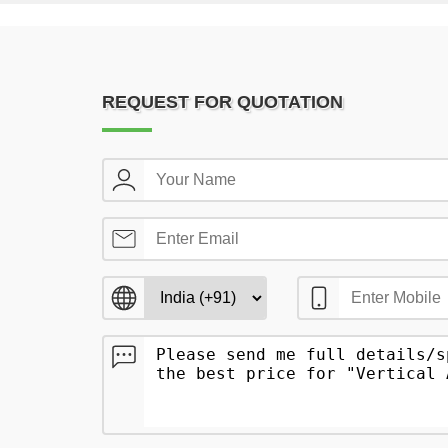
REQUEST FOR QUOTATION