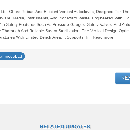
. Ltd. Offers Robust And Efficient Vertical Autoclaves, Designed For The
assware, Media, Instruments, And Biohazard Waste. Engineered With Hi
ith Safety Features Such As Pressure Gauges, Safety Valves, And Aut
e Thorough And Reliable Steam Sterilization. The Vertical Design Optim
ratories With Limited Bench Area. It Supports Hi... Read more
ahmedabad
NE
RELATED UPDATES