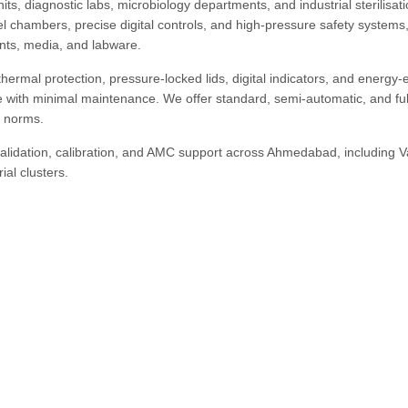
ts, diagnostic labs, microbiology departments, and industrial sterilisat
teel chambers, precise digital controls, and high-pressure safety systems
ents, media, and labware.
ermal protection, pressure-locked lids, digital indicators, and energy-ef
 with minimal maintenance. We offer standard, semi-automatic, and ful
y norms.
 validation, calibration, and AMC support across Ahmedabad, including V
al clusters.