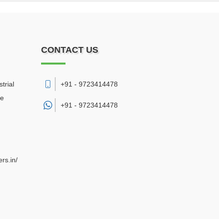
CONTACT US
trial
+91 - 9723414478
re
+91 -
9723414478
rs.in/