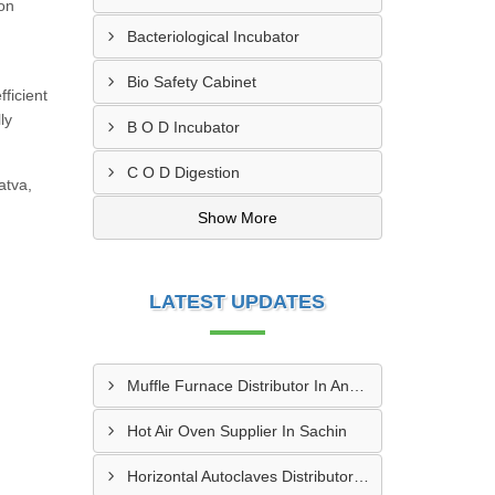
ion
,
Bacteriological Incubator
Bio Safety Cabinet
ficient
ly
B O D Incubator
C O D Digestion
atva,
Show More
LATEST UPDATES
Muffle Furnace Distributor In Ankleshwar
Hot Air Oven Supplier In Sachin
Horizontal Autoclaves Distributor In Ranip