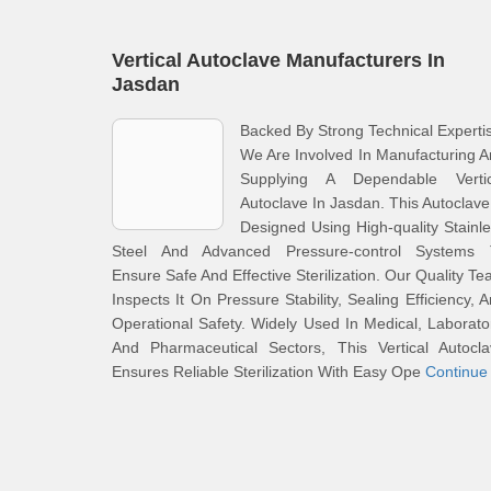
Vertical Autoclave Manufacturers In
Jasdan
Backed By Strong Technical Experti
We Are Involved In Manufacturing 
Supplying A Dependable Vertic
Autoclave In Jasdan. This Autoclave
Designed Using High-quality Stainl
Steel And Advanced Pressure-control Systems 
Ensure Safe And Effective Sterilization. Our Quality T
Inspects It On Pressure Stability, Sealing Efficiency, 
Operational Safety. Widely Used In Medical, Laborato
And Pharmaceutical Sectors, This Vertical Autocla
Ensures Reliable Sterilization With Easy Ope
Continue