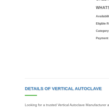
WHAT
Availabili
Eligible 
Category
Payment
DETAILS OF VERTICAL AUTOCLAVE
Looking for a trusted Vertical Autoclave Manufacture