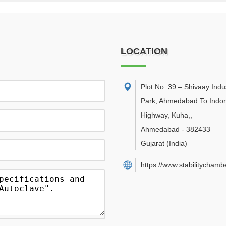
LOCATION
Plot No. 39 – Shivaay Indus
Park, Ahmedabad To Indo
Highway, Kuha,
,
Ahmedabad
-
382433
Gujarat
(India)
https://www.stabilitychambe