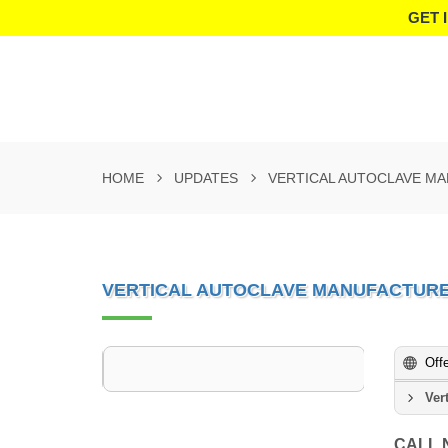
GET 
HOME
UPDATES
VERTICAL AUTOCLAVE M
VERTICAL AUTOCLAVE MANUFACTURE
Off
Ver
CALL