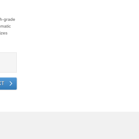
gh-grade
omatic
izes
XT