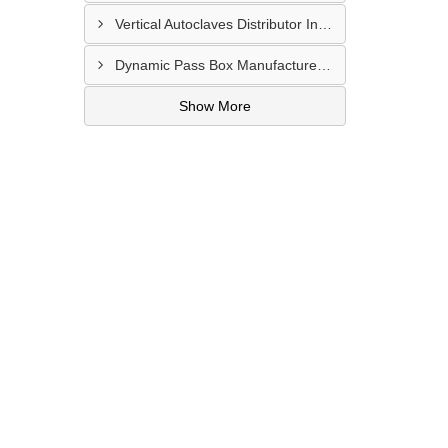
Vertical Autoclaves Distributor In Thaltej
Dynamic Pass Box Manufacturer In Vatva GIDC
Show More