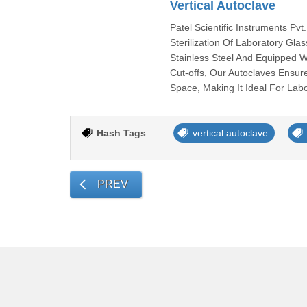
Vertical Autoclave
Patel Scientific Instruments Pvt
Sterilization Of Laboratory Gl
Stainless Steel And Equipped W
Cut-offs, Our Autoclaves Ensur
Space, Making It Ideal For Labo
Hash Tags
vertical autoclave
PREV