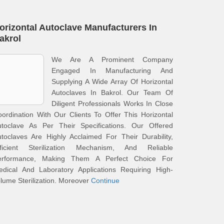
orizontal Autoclave Manufacturers In
akrol
We Are A Prominent Company
Engaged In Manufacturing And
Supplying A Wide Array Of Horizontal
Autoclaves In Bakrol. Our Team Of
Diligent Professionals Works In Close
ordination With Our Clients To Offer This Horizontal
utoclave As Per Their Specifications. Our Offered
toclaves Are Highly Acclaimed For Their Durability,
fficient Sterilization Mechanism, And Reliable
erformance, Making Them A Perfect Choice For
edical And Laboratory Applications Requiring High-
lume Sterilization. Moreover
Continue