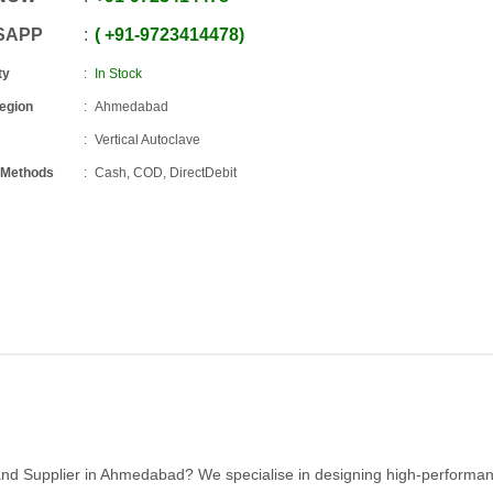
SAPP
+91
-
9723414478
ty
In Stock
Region
Ahmedabad
Vertical Autoclave
 Methods
Cash, COD, DirectDebit
r and Supplier in Ahmedabad? We specialise in designing high-performa