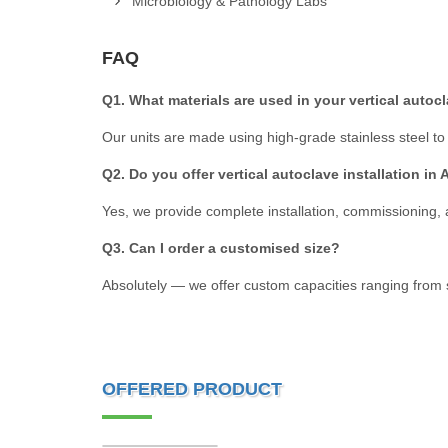
Microbiology & Pathology Labs
FAQ
Q1. What materials are used in your vertical autoc
Our units are made using high-grade stainless steel to e
Q2. Do you offer vertical autoclave installation i
Yes, we provide complete installation, commissioning,
Q3. Can I order a customised size?
Absolutely — we offer custom capacities ranging from sma
OFFERED PRODUCT