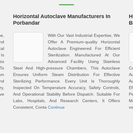
Horizontal Autoclave Manufacturers In
H
Porbandar
B
se,
With Our Vast Industrial Expertise, We
And
Offer A Premium-quality Horizontal
al
Autoclave Engineered For Efficient
 Is
Sterilization. Manufactured At Our
ess
Advanced Facility Using Stainless
To
Steel And High-pressure Chambers, This Autoclave
Co
eam
Ensures Uniform Steam Distribution For Effective
A
And
Sterilizing Performance. Every Unit Is Thoroughly
Au
ry,
Inspected On Temperature Accuracy, Safety Controls,
E
ve
And Operational Stability Before Dispatch. Suitable For
P
Labs, Hospitals, And Research Centers, It Offers
M
Consistent, Conta
Continue
vo