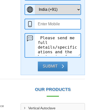
SUBMIT
OUR PRODUCTS
nce
Vertical Autoclave