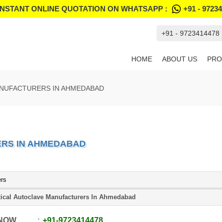
INSTANT ONLINE QUOTATION ON WHATSAPP :
+91 - 9723
+91 - 9723414478
HOME
ABOUT US
PRO
ANUFACTURERS IN AHMEDABAD
RS IN AHMEDABAD
ers
tical Autoclave Manufacturers In Ahmedabad
 NOW
+91
-
9723414478