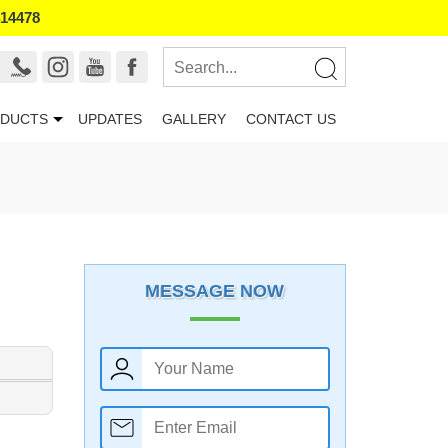
414478
DUCTS
UPDATES
GALLERY
CONTACT US
MESSAGE NOW