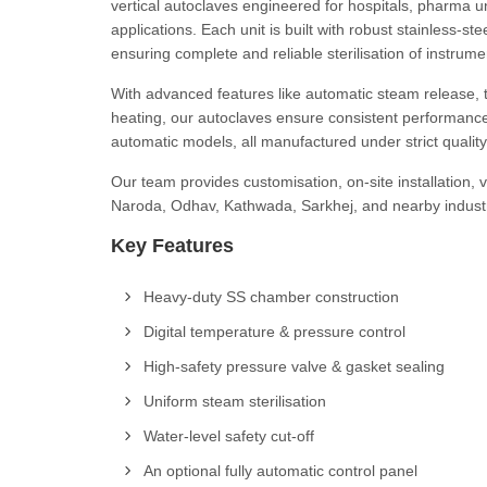
vertical autoclaves engineered for hospitals, pharma uni
applications. Each unit is built with robust stainless-s
ensuring complete and reliable sterilisation of instrum
With advanced features like automatic steam release, th
heating, our autoclaves ensure consistent performance
automatic models, all manufactured under strict qualit
Our team provides customisation, on-site installation,
Naroda, Odhav, Kathwada, Sarkhej, and nearby industri
Key Features
Heavy-duty SS chamber construction
Digital temperature & pressure control
High-safety pressure valve & gasket sealing
Uniform steam sterilisation
Water-level safety cut-off
An optional fully automatic control panel