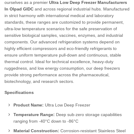
ourselves as a premier
Ultra Low Deep Freezer Manufacturers
In Olpad GIDC
and across regional industrial hubs. Manufactured
in strict harmony with international medical and laboratory
standards, these ranges are customized to provide permanent,
ultra-low temperature scenarios for the safe preservation of
sensitive biological samples, vaccines, enzymes, and industrial
components. Our advanced refrigeration systems depend on
highly efficient compressors and eco-friendly refrigerants to
ensure uniform temperature pull-down and continuous, stable
thermal control. Ideal for technical excellence, heavy-duty
ruggedness, and low energy consumption, our deep freezers
provide strong performance across the pharmaceutical,
biotechnology, and research sectors.
Specifications
Product Name:
Ultra Low Deep Freezer
Temperature Range:
Deep sub-zero storage capabilities
ranging from -40°C down to -86°C
Material Construction:
Corrosion-resistant Stainless Steel