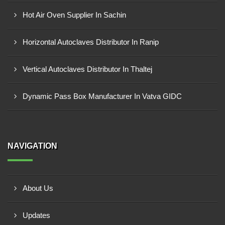
Hot Air Oven Supplier In Sachin
Horizontal Autoclaves Distributor In Ranip
Vertical Autoclaves Distributor In Thaltej
Dynamic Pass Box Manufacturer In Vatva GIDC
NAVIGATION
About Us
Updates