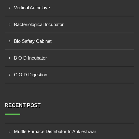
Vertical Autoclave
Bacteriological Incubator
Bio Safety Cabinet
B O D Incubator
C O D Digestion
RECENT POST
Muffle Furnace Distributor In Ankleshwar