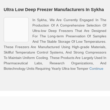
Ultra Low Deep Freezer Manufacturers In Sykha
In Sykha, We Are Currently Engaged In The
Production Of A Comprehensive Selection Of
Ultra-low Deep Freezers That Are Designed
For The Long-term Preservation Of Samples
And The Stable Storage Of Low Temperatures.
These Freezers Are Manufactured Using High-grade Materials,
Skillful Temperature Control Systems, And Strong Compressors
To Maintain Uniform Cooling. These Products Are Largely Used In
Pharmaceutical Labs, Research Organizations, And
Biotechnology Units Requiring Yearly Ultra-low Temper
Continue