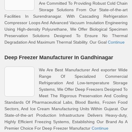
Are Committed To Providing Robust Cold Chain
Storage Solutions From Our State-of-the-art
Facilities In Surendranagar. With Cascading Refrigeration
Compressor Loops And Advanced Vacuum Insulation Engineering
Using High-density Polyurethane, We Offer Biological Specimen
Preservation Solutions Designed To Ensure No Thermal
Degradation And Maximum Thermal Stability. Our Goal
Continue
Deep Freezer Manufacturer In Gandhinagar
We Are Best Manufacturer And exporter Wide
Range Of Specialized Commercial
Refrigeration And Low-temperature Storage
Systems, We Offer Deep Freezers Designed To
Meet The Rigorous Preservation And Cooling
Standards Of Pharmaceutical Labs, Blood Banks, Frozen Food
Sectors, And Ice Cream Manufacturing Units Within Gujarat. Our
State-of-the-art Production Infrastructure Delivers Heavy-duty,
Highly Efficient Freezing Systems, Establishing Our Brand As A
Premier Choice For Deep Freezer Manufactur
Continue