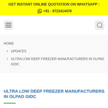
GET INSTANT ONLINE QUOTATION ON WHATSAPP :
+91 - 9723414478
HOME
UPDATES
ULTRA LOW DEEP FREEZER MANUFACTURERS IN OLPAD
GIDC
ULTRA LOW DEEP FREEZER MANUFACTURERS
IN OLPAD GIDC