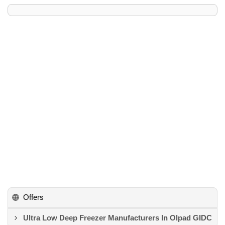
Offers
Ultra Low Deep Freezer Manufacturers In Olpad GIDC