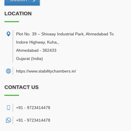
LOCATION
Plot No. 39 – Shivaay Industrial Park, Ahmedabad To
Indore Highway, Kuha,
,
Ahmedabad
-
382433
Gujarat
(India)
https://www.stabilitychambers.in/
CONTACT US
+91 - 9723414478
+91 -
9723414478