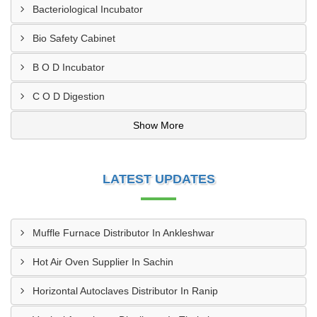
Bacteriological Incubator
Bio Safety Cabinet
B O D Incubator
C O D Digestion
Show More
LATEST UPDATES
Muffle Furnace Distributor In Ankleshwar
Hot Air Oven Supplier In Sachin
Horizontal Autoclaves Distributor In Ranip