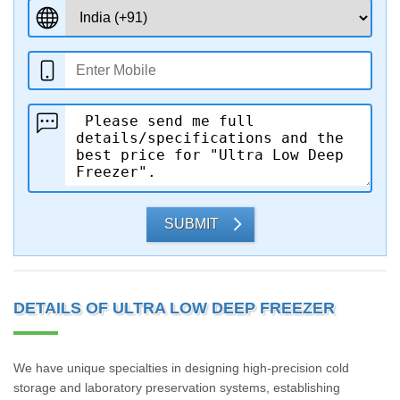
SUBMIT
DETAILS OF ULTRA LOW DEEP FREEZER
We have unique specialties in designing high-precision cold
storage and laboratory preservation systems, establishing