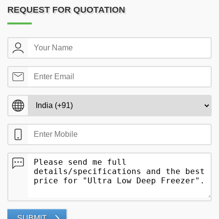
REQUEST FOR QUOTATION
SUBMIT