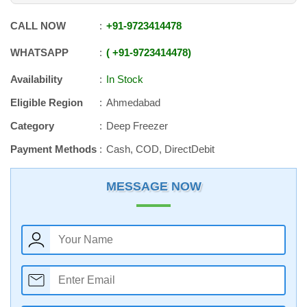
CALL NOW
+91
-
9723414478
WHATSAPP
+91
-
9723414478
Availability
In Stock
Eligible Region
Ahmedabad
Category
Deep Freezer
Payment Methods
Cash, COD, DirectDebit
MESSAGE NOW