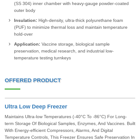
(SS 304) inner chamber with heavy-gauge powder-coated
outer body
Insulation:
High-density, ultra-thick polyurethane foam
(PUF) to minimize thermal loss and maintain temperature
hold-over
Application:
Vaccine storage, biological sample
preservation, medical research, and industrial low-
temperature testing turnkeys
OFFERED PRODUCT
Ultra Low Deep Freezer
Maintains Ultra-low Temperatures (-40°C To -86°C) For Long-
term Storage Of Biological Samples, Enzymes, And Vaccines. Built
With Energy-efficient Compressors, Alarms, And Digital
Temperature Controls, This Freezer Ensures Safe Preservation In