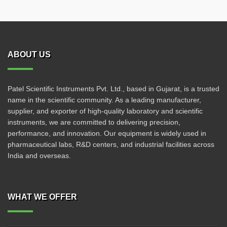
ABOUT US
Patel Scientific Instruments Pvt. Ltd., based in Gujarat, is a trusted
name in the scientific community. As a leading manufacturer,
supplier, and exporter of high-quality laboratory and scientific
instruments, we are committed to delivering precision,
performance, and innovation. Our equipment is widely used in
pharmaceutical labs, R&D centers, and industrial facilities across
India and overseas.
WHAT WE OFFER