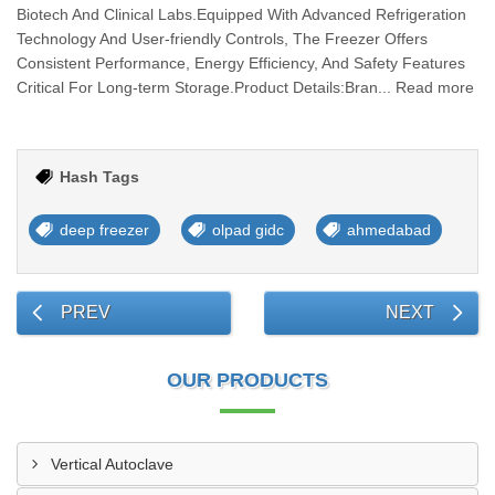
Biotech And Clinical Labs.Equipped With Advanced Refrigeration
Technology And User-friendly Controls, The Freezer Offers
Consistent Performance, Energy Efficiency, And Safety Features
Critical For Long-term Storage.Product Details:Bran... Read more
Hash Tags
deep freezer
olpad gidc
ahmedabad
PREV
NEXT
OUR PRODUCTS
Vertical Autoclave