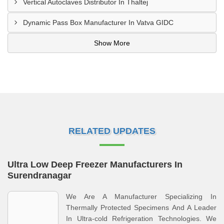
Vertical Autoclaves Distributor In Thaltej
Dynamic Pass Box Manufacturer In Vatva GIDC
Show More
RELATED UPDATES
Ultra Low Deep Freezer Manufacturers In
Surendranagar
We Are A Manufacturer Specializing In
Thermally Protected Specimens And A Leader
In Ultra-cold Refrigeration Technologies. We