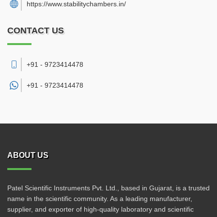
https://www.stabilitychambers.in/
CONTACT US
+91 - 9723414478
+91 -
9723414478
ABOUT US
Patel Scientific Instruments Pvt. Ltd., based in Gujarat, is a trusted
name in the scientific community. As a leading manufacturer,
supplier, and exporter of high-quality laboratory and scientific