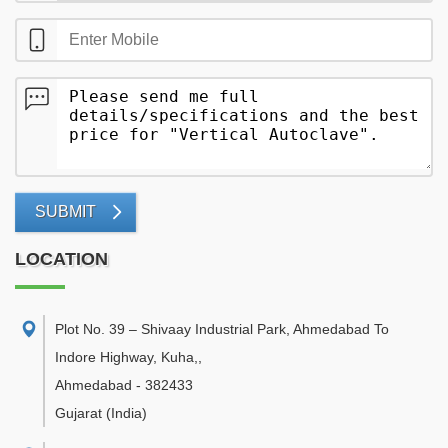
SUBMIT
LOCATION
Plot No. 39 – Shivaay Industrial Park, Ahmedabad To
Indore Highway, Kuha,
,
Ahmedabad
-
382433
Gujarat
(India)