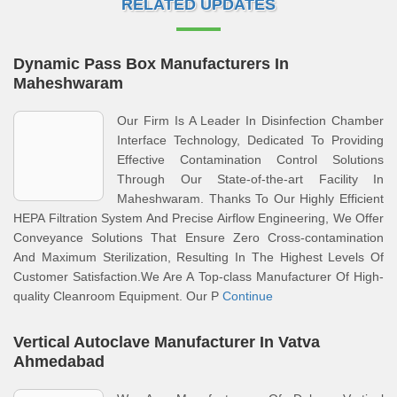
RELATED UPDATES
Dynamic Pass Box Manufacturers In
Maheshwaram
Our Firm Is A Leader In Disinfection Chamber
Interface Technology, Dedicated To Providing
Effective Contamination Control Solutions
Through Our State-of-the-art Facility In
Maheshwaram. Thanks To Our Highly Efficient
HEPA Filtration System And Precise Airflow Engineering, We Offer
Conveyance Solutions That Ensure Zero Cross-contamination
And Maximum Sterilization, Resulting In The Highest Levels Of
Customer Satisfaction.We Are A Top-class Manufacturer Of High-
quality Cleanroom Equipment. Our P
Continue
Vertical Autoclave Manufacturer In Vatva
Ahmedabad