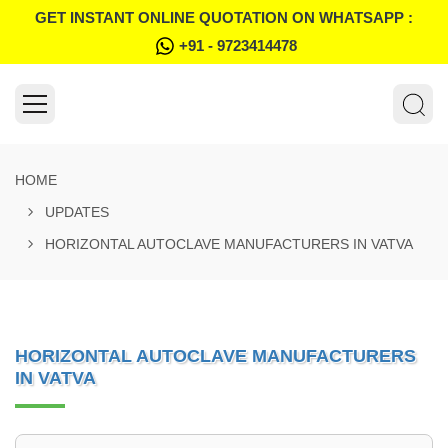
GET INSTANT ONLINE QUOTATION ON WHATSAPP :
+91 - 9723414478
HOME
UPDATES
HORIZONTAL AUTOCLAVE MANUFACTURERS IN VATVA
HORIZONTAL AUTOCLAVE MANUFACTURERS
IN VATVA