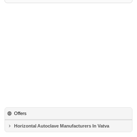
Offers
Horizontal Autoclave Manufacturers In Vatva