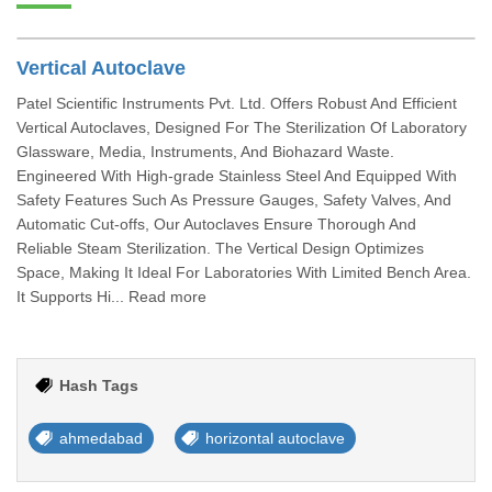
Vertical Autoclave
Patel Scientific Instruments Pvt. Ltd. Offers Robust And Efficient
Vertical Autoclaves, Designed For The Sterilization Of Laboratory
Glassware, Media, Instruments, And Biohazard Waste.
Engineered With High-grade Stainless Steel And Equipped With
Safety Features Such As Pressure Gauges, Safety Valves, And
Automatic Cut-offs, Our Autoclaves Ensure Thorough And
Reliable Steam Sterilization. The Vertical Design Optimizes
Space, Making It Ideal For Laboratories With Limited Bench Area.
It Supports Hi... Read more
Hash Tags
ahmedabad
horizontal autoclave