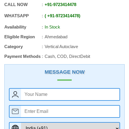
CALL NOW
+91
-
9723414478
WHATSAPP
+91
-
9723414478
Availability
In Stock
Eligible Region
Ahmedabad
Category
Vertical Autoclave
Payment Methods
Cash, COD, DirectDebit
MESSAGE NOW