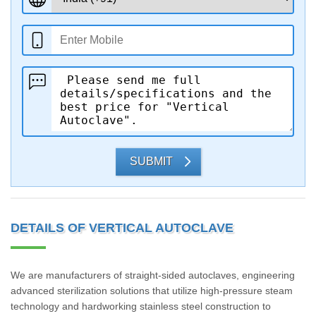
SUBMIT
DETAILS OF VERTICAL AUTOCLAVE
We are manufacturers of straight-sided autoclaves, engineering
advanced sterilization solutions that utilize high-pressure steam
technology and hardworking stainless steel construction to