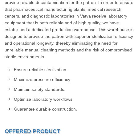
provide reliable decontamination for the patron. In order to ensure
that pharmaceutical manufacturing plants, medical research
centers, and diagnostic laboratories in Vatva receive laboratory
equipment that is both reliable and of high quality, we have
established a dedicated production warehouse. This warehouse is
designed to provide the patron with superior sterilization efficiency
and operational longevity, thereby eliminating the need for
unreliable manual cleaning methods and the risk of compromised
sterile environments.
Ensure reliable sterilization.
Maximize pressure efficiency.
Maintain safety standards.
Optimize laboratory workflows.
Guarantee durable construction.
OFFERED PRODUCT