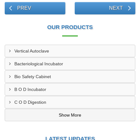
PREV
NEXT
OUR PRODUCTS
Vertical Autoclave
Bacteriological Incubator
Bio Safety Cabinet
B O D Incubator
C O D Digestion
Show More
LATEST UPDATES