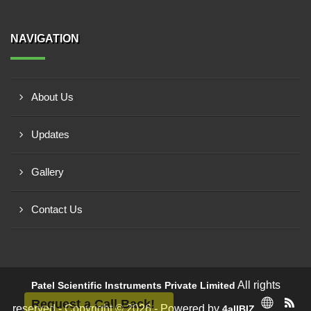
NAVIGATION
About Us
Updates
Gallery
Contact Us
All rights
Patel Scientific Instruments Private Limited
Request a Call Back!
reserved - Copyright © 2026 - Powered by
4allBIZ