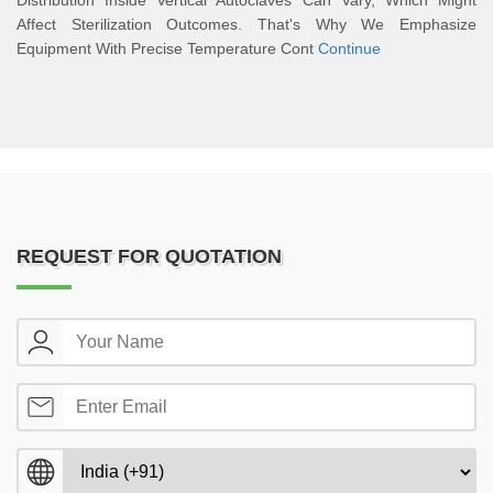
Distribution Inside Vertical Autoclaves Can Vary, Which Might
Affect Sterilization Outcomes. That's Why We Emphasize
Equipment With Precise Temperature Cont
Continue
REQUEST FOR QUOTATION