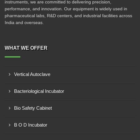
instruments, we are committed to delivering precision,
performance, and innovation. Our equipment is widely used in
pharmaceutical labs, R&D centers, and industrial facilities across
India and overseas.
WHAT WE OFFER
Vertical Autoclave
Bacteriological Incubator
Bio Safety Cabinet
B O D Incubator