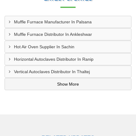
Muffle Furnace Manufacturer In Palsana
Muffle Furnace Distributor In Ankleshwar
Hot Air Oven Supplier In Sachin
Horizontal Autoclaves Distributor In Ranip
Vertical Autoclaves Distributor In Thaltej
Show More