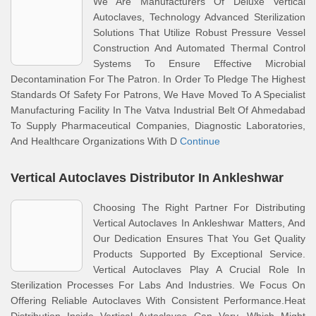
We Are Manufacturers Of Deluxe Vertical
Autoclaves, Technology Advanced Sterilization
Solutions That Utilize Robust Pressure Vessel
Construction And Automated Thermal Control
Systems To Ensure Effective Microbial
Decontamination For The Patron. In Order To Pledge The Highest
Standards Of Safety For Patrons, We Have Moved To A Specialist
Manufacturing Facility In The Vatva Industrial Belt Of Ahmedabad
To Supply Pharmaceutical Companies, Diagnostic Laboratories,
And Healthcare Organizations With D
Continue
Vertical Autoclaves Distributor In Ankleshwar
Choosing The Right Partner For Distributing
Vertical Autoclaves In Ankleshwar Matters, And
Our Dedication Ensures That You Get Quality
Products Supported By Exceptional Service.
Vertical Autoclaves Play A Crucial Role In
Sterilization Processes For Labs And Industries. We Focus On
Offering Reliable Autoclaves With Consistent Performance.Heat