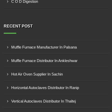
C O D Digestion
RECENT POST
Muffle Furnace Manufacturer In Palsana
Muffle Furnace Distributor In Ankleshwar
Hot Air Oven Supplier In Sachin
Horizontal Autoclaves Distributor In Ranip
Vertical Autoclaves Distributor In Thaltej