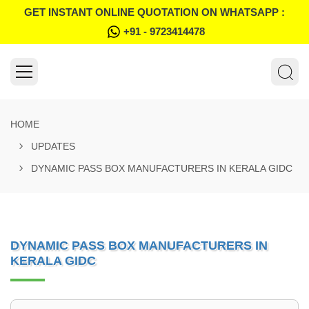
GET INSTANT ONLINE QUOTATION ON WHATSAPP :
+91 - 9723414478
HOME
UPDATES
DYNAMIC PASS BOX MANUFACTURERS IN KERALA GIDC
DYNAMIC PASS BOX MANUFACTURERS IN
KERALA GIDC