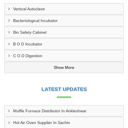
Vertical Autoclave
Bacteriological Incubator
Bio Safety Cabinet
B O D Incubator
C O D Digestion
Show More
LATEST UPDATES
Muffle Furnace Distributor In Ankleshwar
Hot Air Oven Supplier In Sachin