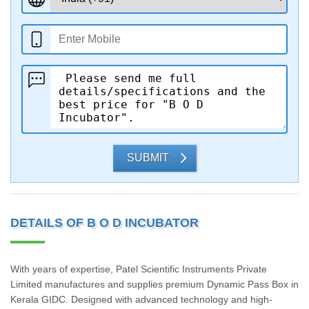
SUBMIT
DETAILS OF B O D INCUBATOR
With years of expertise, Patel Scientific Instruments Private
Limited manufactures and supplies premium Dynamic Pass Box in
Kerala GIDC. Designed with advanced technology and high-