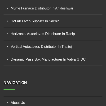
Muffle Furnace Distributor In Ankleshwar
Hot Air Oven Supplier In Sachin
Horizontal Autoclaves Distributor In Ranip
Vertical Autoclaves Distributor In Thaltej
Dynamic Pass Box Manufacturer In Vatva GIDC
NAVIGATION
About Us