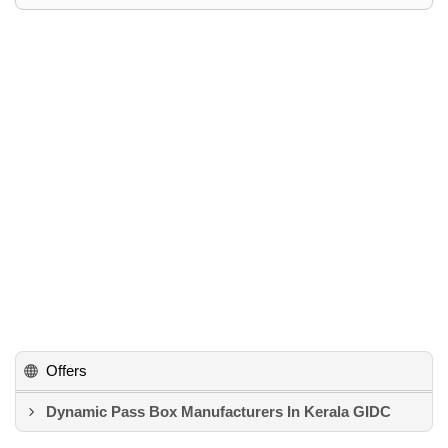
Offers
Dynamic Pass Box Manufacturers In Kerala GIDC