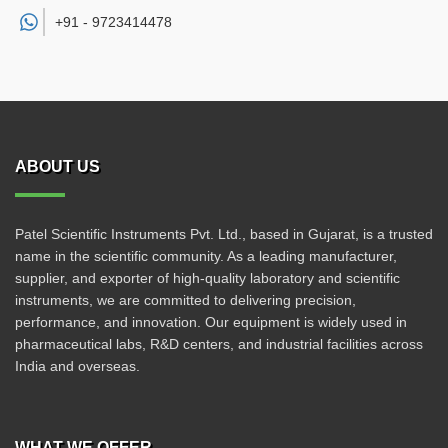
+91 -
9723414478
ABOUT US
Patel Scientific Instruments Pvt. Ltd., based in Gujarat, is a trusted
name in the scientific community. As a leading manufacturer,
supplier, and exporter of high-quality laboratory and scientific
instruments, we are committed to delivering precision,
performance, and innovation. Our equipment is widely used in
pharmaceutical labs, R&D centers, and industrial facilities across
India and overseas.
WHAT WE OFFER