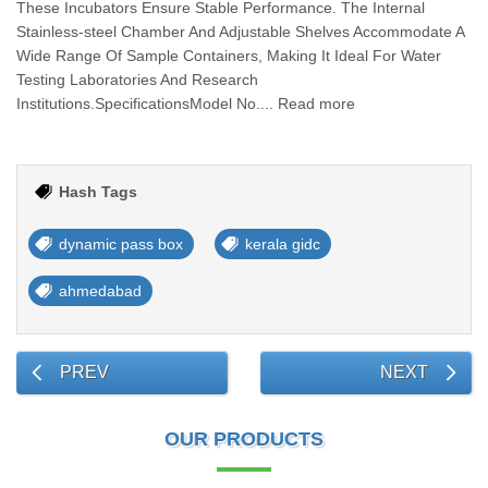
These Incubators Ensure Stable Performance. The Internal
Stainless-steel Chamber And Adjustable Shelves Accommodate A
Wide Range Of Sample Containers, Making It Ideal For Water
Testing Laboratories And Research
Institutions.SpecificationsModel No.... Read more
Hash Tags
dynamic pass box
kerala gidc
ahmedabad
PREV
NEXT
OUR PRODUCTS