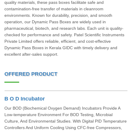
quality materials, these pass boxes facilitate safe and
contamination-free transfer of materials in cleanroom
environments. Known for durability, precision, and smooth
operation, our Dynamic Pass Boxes are widely used in
pharmaceutical, biotech, and research labs. Each unit is quality-
checked for performance and safety. Patel Scientific Instruments
Private Limited offers reliable, efficient, and cost-effective
Dynamic Pass Boxes in Kerala GIDC with timely delivery and
excellent after-sales support.
OFFERED PRODUCT
B O D Incubator
Our BOD (Biochemical Oxygen Demand) Incubators Provide A
Low-temperature Environment For BOD Testing, Microbial
Culture, And Environmental Studies. With Digital PID Temperature
Controllers And Uniform Cooling Using CFC-free Compressors,