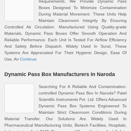
Requirements, We Provide Dynamic Pass
Boxes Designed To Minimize Contamination
During Material Movement. These Units Help
Maintain Cleanroom Integrity By Ensuring
Controlled Air Circulation. Manufactured Using Quality-grade
Materials, Dynamic Pass Boxes Offer Smooth Operation And
Reliable Performance. Each Unit Is Tested For Airflow Efficiency
And Safety Before Dispatch. Widely Used In Surat, These
Systems Are Appreciated For Their Hygienic Design, Ease Of
Use, An
Continue
Dynamic Pass Box Manufacturers In Naroda
Searching For A Reliable And Contamination-
controlled Dynamic Pass Box In Naroda? Patel
Scientific Instruments Pvt. Ltd. Offers Advanced
Dynamic Pass Box Systems Engineered To
Maintain Strict Cleanroom Conditions During
Material Transfer. Our Solutions Are Widely Used In
Pharmaceutical Manufacturing Units, Biotech Facilities, Hospitals,