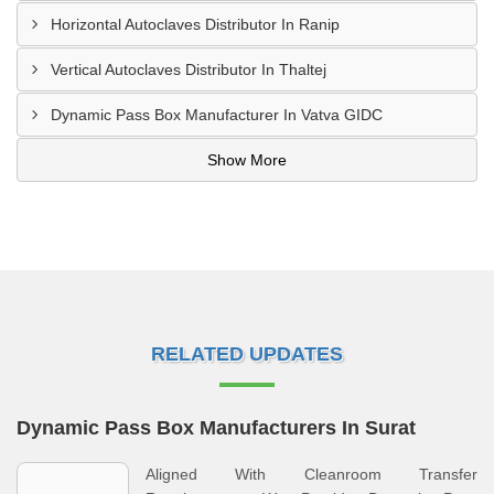
Horizontal Autoclaves Distributor In Ranip
Vertical Autoclaves Distributor In Thaltej
Dynamic Pass Box Manufacturer In Vatva GIDC
Show More
RELATED UPDATES
Dynamic Pass Box Manufacturers In Surat
Aligned With Cleanroom Transfer