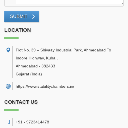
SUBMIT
LOCATION
Plot No. 39 – Shivaay Industrial Park, Ahmedabad To
Indore Highway, Kuha,
,
Ahmedabad
-
382433
Gujarat
(India)
https://www.stabilitychambers.in/
CONTACT US
+91 - 9723414478