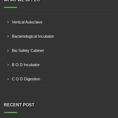
Vertical Autoclave
Bacteriological Incubator
Bio Safety Cabinet
B O D Incubator
C O D Digestion
RECENT POST