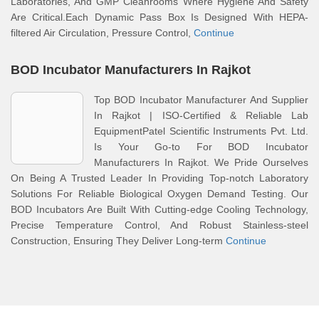
Laboratories, And GMP Cleanrooms Where Hygiene And Safety
Are Critical.Each Dynamic Pass Box Is Designed With HEPA-
filtered Air Circulation, Pressure Control,
Continue
BOD Incubator Manufacturers In Rajkot
Top BOD Incubator Manufacturer And Supplier
In Rajkot | ISO-Certified & Reliable Lab
EquipmentPatel Scientific Instruments Pvt. Ltd.
Is Your Go-to For BOD Incubator
Manufacturers In Rajkot. We Pride Ourselves
On Being A Trusted Leader In Providing Top-notch Laboratory
Solutions For Reliable Biological Oxygen Demand Testing. Our
BOD Incubators Are Built With Cutting-edge Cooling Technology,
Precise Temperature Control, And Robust Stainless-steel
Construction, Ensuring They Deliver Long-term
Continue