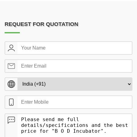
REQUEST FOR QUOTATION