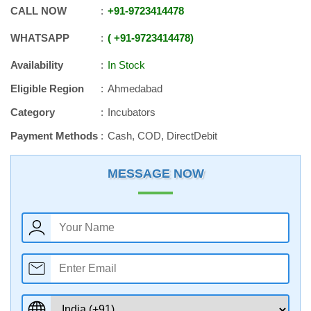
CALL NOW
+91
-
9723414478
WHATSAPP
+91
-
9723414478
Availability
In Stock
Eligible Region
Ahmedabad
Category
Incubators
Payment Methods
Cash, COD, DirectDebit
MESSAGE NOW