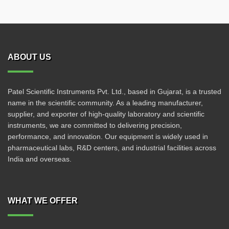
ABOUT US
Patel Scientific Instruments Pvt. Ltd., based in Gujarat, is a trusted
name in the scientific community. As a leading manufacturer,
supplier, and exporter of high-quality laboratory and scientific
instruments, we are committed to delivering precision,
performance, and innovation. Our equipment is widely used in
pharmaceutical labs, R&D centers, and industrial facilities across
India and overseas.
WHAT WE OFFER