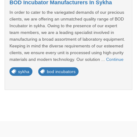
BOD Incubator Manufacturers In Sykha
In order to cater to the variegated demands of our precious
clients, we are offering an unmatched quality range of BOD
Incubator in sykha. Owing to the presence of our expert
team members, we are a leading specialist involved in
manufacturing a broad assortment of laboratory equipment.
Keeping in mind the diverse requirements of our esteemed
clients, we ensure every unit is processed using high-purity
materials and modern technology. Our solution ...
Continue
sykha
bod incubators