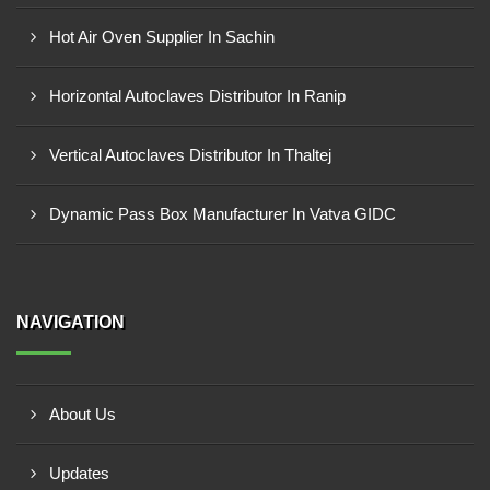
Hot Air Oven Supplier In Sachin
Horizontal Autoclaves Distributor In Ranip
Vertical Autoclaves Distributor In Thaltej
Dynamic Pass Box Manufacturer In Vatva GIDC
NAVIGATION
About Us
Updates