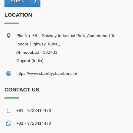
SUBMIT
LOCATION
Plot No. 39 – Shivaay Industrial Park, Ahmedabad To
Indore Highway, Kuha,
,
Ahmedabad
-
382433
Gujarat
(India)
https://www.stabilitychambers.in/
CONTACT US
+91 - 9723414478
+91 -
9723414478