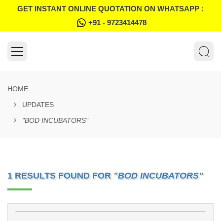
GET INSTANT ONLINE QUOTATION ON WHATSAPP :
+91 - 9723414478
HOME
UPDATES
"BOD INCUBATORS"
1 RESULTS FOUND FOR
"BOD INCUBATORS"