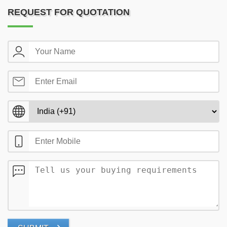
REQUEST FOR QUOTATION