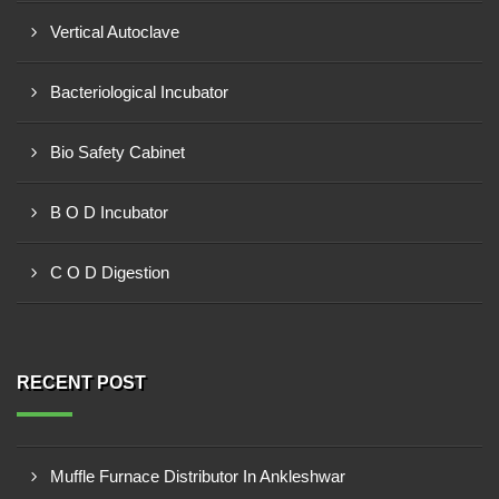
Vertical Autoclave
Bacteriological Incubator
Bio Safety Cabinet
B O D Incubator
C O D Digestion
RECENT POST
Muffle Furnace Distributor In Ankleshwar