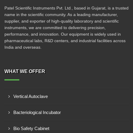
Patel Scientific Instruments Pvt. Ltd., based in Gujarat, is a trusted
name in the scientific community. As a leading manufacturer,
supplier, and exporter of high-quality laboratory and scientific
instruments, we are committed to delivering precision,
performance, and innovation. Our equipment is widely used in
pharmaceutical labs, R&D centers, and industrial facilities across
India and overseas.
WHAT WE OFFER
Vertical Autoclave
Bacteriological Incubator
Bio Safety Cabinet