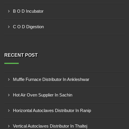
B O D Incubator
C O D Digestion
RECENT POST
Muffle Furnace Distributor In Ankleshwar
Hot Air Oven Supplier In Sachin
Horizontal Autoclaves Distributor In Ranip
Vertical Autoclaves Distributor In Thaltej