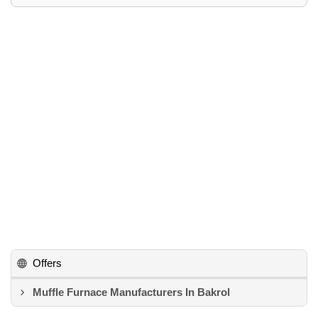
Offers
Muffle Furnace Manufacturers In Bakrol