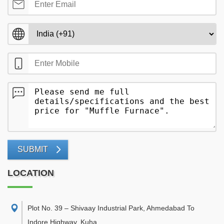
SUBMIT
LOCATION
Plot No. 39 – Shivaay Industrial Park, Ahmedabad To
Indore Highway, Kuha,
,