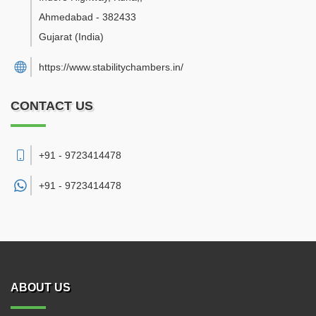
Ahmedabad
-
382433
Gujarat
(India)
https://www.stabilitychambers.in/
CONTACT US
+91 - 9723414478
+91 -
9723414478
ABOUT US