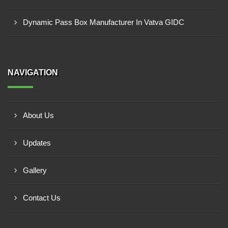
Dynamic Pass Box Manufacturer In Vatva GIDC
NAVIGATION
About Us
Updates
Gallery
Contact Us