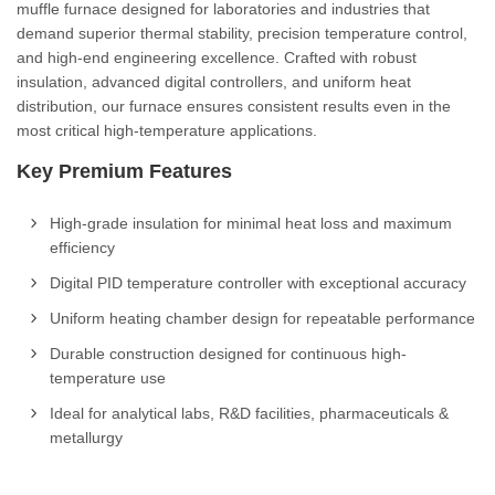
muffle furnace designed for laboratories and industries that
demand superior thermal stability, precision temperature control,
and high-end engineering excellence. Crafted with robust
insulation, advanced digital controllers, and uniform heat
distribution, our furnace ensures consistent results even in the
most critical high-temperature applications.
Key Premium Features
High-grade insulation for minimal heat loss and maximum
efficiency
Digital PID temperature controller with exceptional accuracy
Uniform heating chamber design for repeatable performance
Durable construction designed for continuous high-
temperature use
Ideal for analytical labs, R&D facilities, pharmaceuticals &
metallurgy