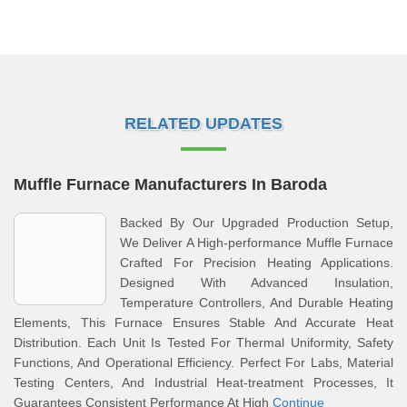
RELATED UPDATES
Muffle Furnace Manufacturers In Baroda
Backed By Our Upgraded Production Setup,
We Deliver A High-performance Muffle Furnace
Crafted For Precision Heating Applications.
Designed With Advanced Insulation,
Temperature Controllers, And Durable Heating
Elements, This Furnace Ensures Stable And Accurate Heat
Distribution. Each Unit Is Tested For Thermal Uniformity, Safety
Functions, And Operational Efficiency. Perfect For Labs, Material
Testing Centers, And Industrial Heat-treatment Processes, It
Guarantees Consistent Performance At High
Continue