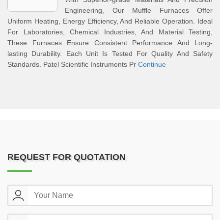
Engineering, Our Muffle Furnaces Offer
Uniform Heating, Energy Efficiency, And Reliable Operation. Ideal
For Laboratories, Chemical Industries, And Material Testing,
These Furnaces Ensure Consistent Performance And Long-
lasting Durability. Each Unit Is Tested For Quality And Safety
Standards. Patel Scientific Instruments Pr
Continue
REQUEST FOR QUOTATION