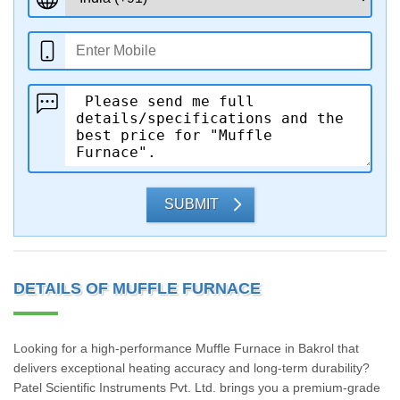
SUBMIT
DETAILS OF MUFFLE FURNACE
Looking for a high-performance Muffle Furnace in Bakrol that
delivers exceptional heating accuracy and long-term durability?
Patel Scientific Instruments Pvt. Ltd. brings you a premium-grade