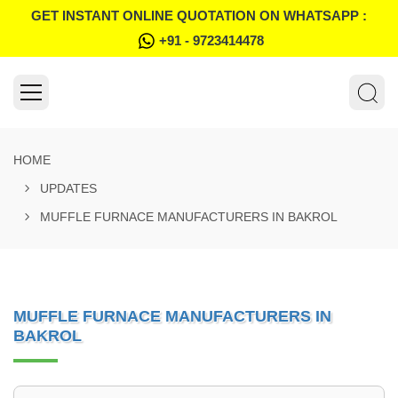
GET INSTANT ONLINE QUOTATION ON WHATSAPP :
+91 - 9723414478
HOME
UPDATES
MUFFLE FURNACE MANUFACTURERS IN BAKROL
MUFFLE FURNACE MANUFACTURERS IN
BAKROL