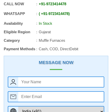
CALL NOW
+91
-
9723414478
WHATSAPP
+91
-
9723414478
Availability
In Stock
Eligible Region
Gujarat
Category
Muffle Furnaces
Payment Methods
Cash, COD, DirectDebit
MESSAGE NOW