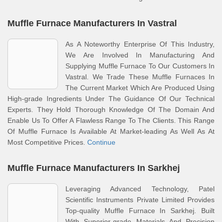
Muffle Furnace Manufacturers In Vastral
As A Noteworthy Enterprise Of This Industry,
We Are Involved In Manufacturing And
Supplying Muffle Furnace To Our Customers In
Vastral. We Trade These Muffle Furnaces In
The Current Market Which Are Produced Using
High-grade Ingredients Under The Guidance Of Our Technical
Experts. They Hold Thorough Knowledge Of The Domain And
Enable Us To Offer A Flawless Range To The Clients. This Range
Of Muffle Furnace Is Available At Market-leading As Well As At
Most Competitive Prices.
Continue
Muffle Furnace Manufacturers In Sarkhej
Leveraging Advanced Technology, Patel
Scientific Instruments Private Limited Provides
Top-quality Muffle Furnace In Sarkhej. Built
With Superior-grade Materials And Precision