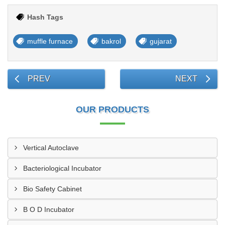
Hash Tags
muffle furnace
bakrol
gujarat
PREV
NEXT
OUR PRODUCTS
Vertical Autoclave
Bacteriological Incubator
Bio Safety Cabinet
B O D Incubator