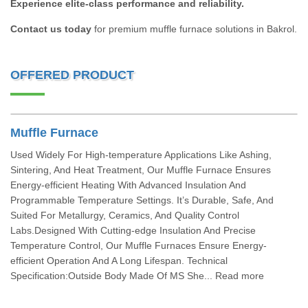
Experience elite-class performance and reliability.
Contact us today
for premium muffle furnace solutions in Bakrol.
OFFERED PRODUCT
Muffle Furnace
Used Widely For High-temperature Applications Like Ashing,
Sintering, And Heat Treatment, Our Muffle Furnace Ensures
Energy-efficient Heating With Advanced Insulation And
Programmable Temperature Settings. It’s Durable, Safe, And
Suited For Metallurgy, Ceramics, And Quality Control
Labs.Designed With Cutting-edge Insulation And Precise
Temperature Control, Our Muffle Furnaces Ensure Energy-
efficient Operation And A Long Lifespan. Technical
Specification:Outside Body Made Of MS She... Read more