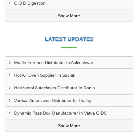
C O D Digestion
Show More
LATEST UPDATES
Muffle Furnace Distributor In Ankleshwar
Hot Air Oven Supplier In Sachin
Horizontal Autoclaves Distributor In Ranip
Vertical Autoclaves Distributor In Thaltej
Dynamic Pass Box Manufacturer In Vatva GIDC
Show More